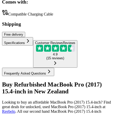
Comes with:
Compatible Charging Cable
Shipping
Free
delivery
Specifications
Customer Reviews
Reviews
4.9
(
15
reviews
)
Frequently Asked Questions
Buy Refurbished MacBook Pro (2017)
15.4-inch in New Zealand
Looking to buy an affordable MacBook Pro (2017) 15.4-inch? Find
great deals for unlocked, used MacBook Pro (2017) 15.4-inch at
Reebelo
.
All our second hand MacBook Pro (2017) 15.4-inch