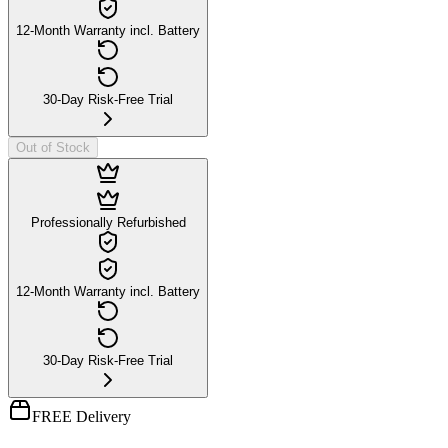
12-Month Warranty incl. Battery
30-Day Risk-Free Trial
Out of Stock
Professionally Refurbished
12-Month Warranty incl. Battery
30-Day Risk-Free Trial
FREE Delivery