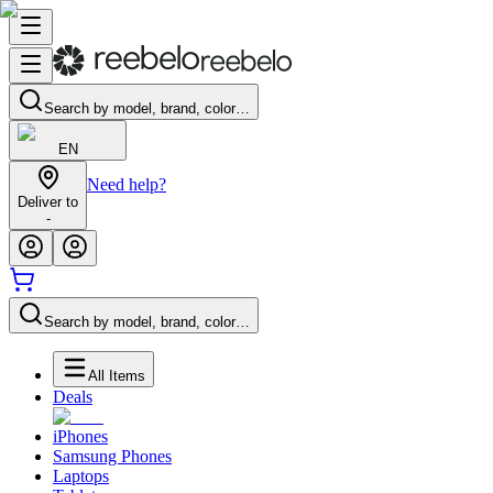
Search by model, brand, color…
EN
Need help?
Deliver to
-
Search by model, brand, color…
All Items
Deals
iPhones
Samsung Phones
Laptops