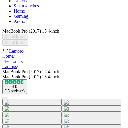
Tablets
Smartwatches
Home
Gaming
Audio
MacBook Pro (2017) 15.4-inch
Out of Stock
Out of Stock
Laptops
Home
/
Electronics
/
Laptops
/
MacBook Pro (2017) 15.4-inch
MacBook Pro (2017) 15.4-inch
4.9
(
15
reviews
)