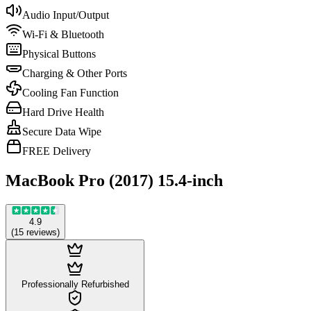
Audio Input/Output
Wi-Fi & Bluetooth
Physical Buttons
Charging & Other Ports
Cooling Fan Function
Hard Drive Health
Secure Data Wipe
FREE Delivery
MacBook Pro (2017) 15.4-inch
4.9
(
15
reviews
)
Professionally Refurbished