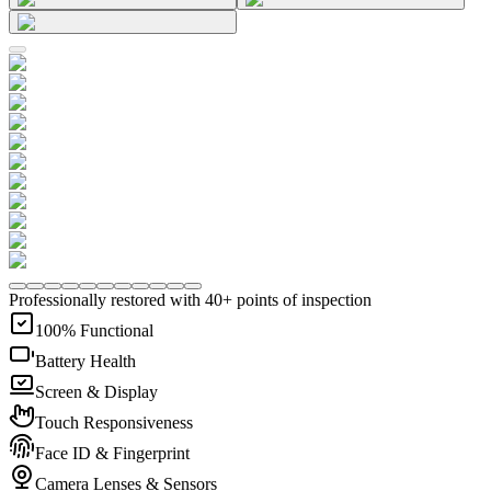
Professionally restored with 40+ points of inspection
100% Functional
Battery Health
Screen & Display
Touch Responsiveness
Face ID & Fingerprint
Camera Lenses & Sensors