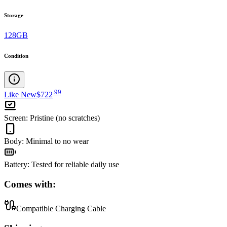
Storage
128GB
Condition
.
99
Like New
$722
Screen
:
Pristine (no scratches)
Body
:
Minimal to no wear
Battery
:
Tested for reliable daily use
Comes with:
Compatible Charging Cable