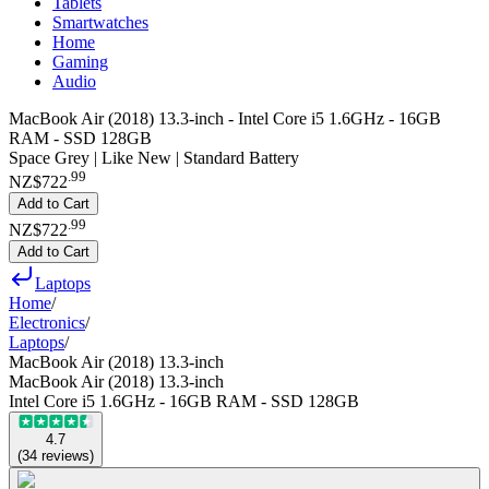
Tablets
Smartwatches
Home
Gaming
Audio
MacBook Air (2018) 13.3-inch - Intel Core i5 1.6GHz - 16GB
RAM - SSD 128GB
Space Grey | Like New | Standard Battery
.
99
NZ$722
Add to Cart
.
99
NZ$722
Add to Cart
Laptops
Home
/
Electronics
/
Laptops
/
MacBook Air (2018) 13.3-inch
MacBook Air (2018) 13.3-inch
Intel Core i5 1.6GHz - 16GB RAM - SSD 128GB
4.7
(
34
reviews
)