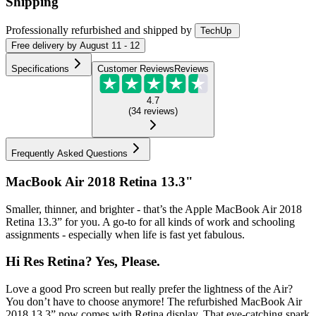
Shipping
Professionally refurbished
and shipped
by
TechUp
Free
delivery by
August 11 - 12
Specifications
Customer Reviews
Reviews
4.7
(
34
reviews
)
Frequently Asked Questions
MacBook Air 2018 Retina 13.3"
Smaller, thinner, and brighter - that’s the Apple MacBook Air 2018
Retina 13.3” for you. A go-to for all kinds of work and schooling
assignments - especially when life is fast yet fabulous.
Hi Res Retina? Yes, Please.
Love a good Pro screen but really prefer the lightness of the Air?
You don’t have to choose anymore! The refurbished MacBook Air
2018 13.3” now comes with Retina display. That eye-catching spark