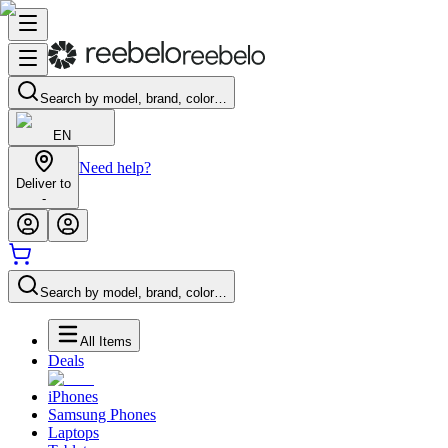
Search by model, brand, color…
EN
Need help?
Deliver to
-
Search by model, brand, color…
All Items
Deals
iPhones
Samsung Phones
Laptops