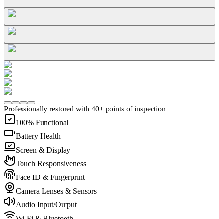
Professionally restored with 40+ points of inspection
100% Functional
Battery Health
Screen & Display
Touch Responsiveness
Face ID & Fingerprint
Camera Lenses & Sensors
Audio Input/Output
Wi-Fi & Bluetooth