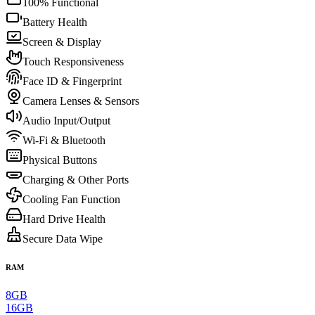
100% Functional
Battery Health
Screen & Display
Touch Responsiveness
Face ID & Fingerprint
Camera Lenses & Sensors
Audio Input/Output
Wi-Fi & Bluetooth
Physical Buttons
Charging & Other Ports
Cooling Fan Function
Hard Drive Health
Secure Data Wipe
RAM
8GB
16GB