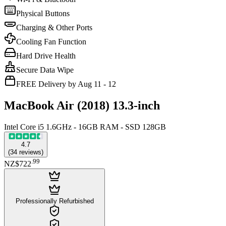
Physical Buttons
Charging & Other Ports
Cooling Fan Function
Hard Drive Health
Secure Data Wipe
FREE Delivery by Aug 11 - 12
MacBook Air (2018) 13.3-inch
Intel Core i5 1.6GHz - 16GB RAM - SSD 128GB
4.7
(
34
reviews
)
.
99
NZ$722
Professionally Refurbished