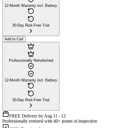
12-Month Warranty incl. Battery
30-Day Risk-Free Trial
Add to Cart
Professionally Refurbished
12-Month Warranty incl. Battery
30-Day Risk-Free Trial
FREE Delivery by Aug 11 - 12
Professionally restored with 40+ points of inspection