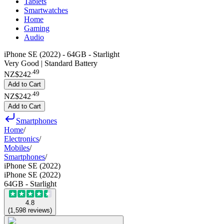
Tablets
Smartwatches
Home
Gaming
Audio
iPhone SE (2022) - 64GB - Starlight
Very Good | Standard Battery
.
49
NZ$242
Add to Cart
.
49
NZ$242
Add to Cart
Smartphones
Home
/
Electronics
/
Mobiles
/
Smartphones
/
iPhone SE (2022)
iPhone SE (2022)
64GB - Starlight
4.8
(
1,598
reviews
)