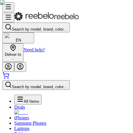
Search by model, brand, color…
EN
Need help?
Deliver to
-
Search by model, brand, color…
All Items
Deals
iPhones
Samsung Phones
Laptops