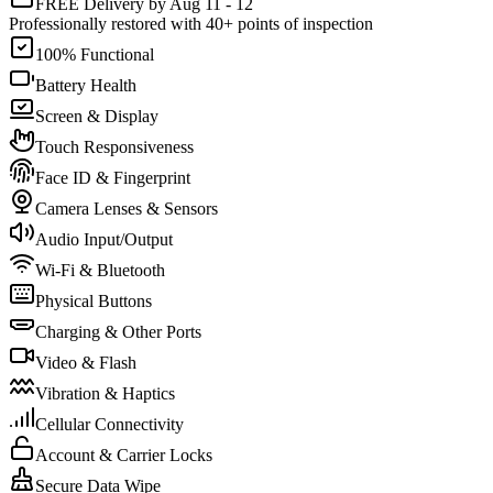
FREE Delivery by Aug 11 - 12
Professionally restored with 40+ points of inspection
100% Functional
Battery Health
Screen & Display
Touch Responsiveness
Face ID & Fingerprint
Camera Lenses & Sensors
Audio Input/Output
Wi-Fi & Bluetooth
Physical Buttons
Charging & Other Ports
Video & Flash
Vibration & Haptics
Cellular Connectivity
Account & Carrier Locks
Secure Data Wipe