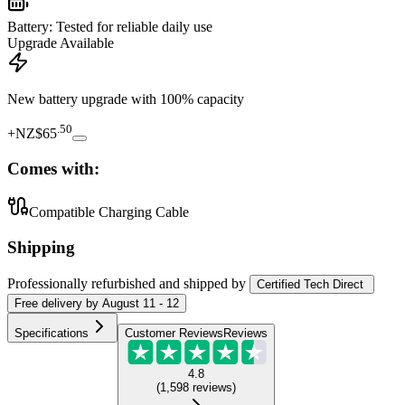
Battery
:
Tested for reliable daily use
Upgrade Available
New battery upgrade
with 100% capacity
.
50
+
NZ$65
Comes with:
Compatible Charging Cable
Shipping
Professionally refurbished
and shipped
by
Certified Tech Direct
Free
delivery by
August 11 - 12
Specifications
Customer Reviews
Reviews
4.8
(
1,598
reviews
)