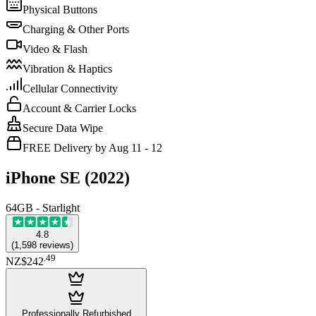
Physical Buttons
Charging & Other Ports
Video & Flash
Vibration & Haptics
Cellular Connectivity
Account & Carrier Locks
Secure Data Wipe
FREE Delivery by Aug 11 - 12
iPhone SE (2022)
64GB - Starlight
4.8
(
1,598
reviews
)
.
49
NZ$242
Professionally Refurbished