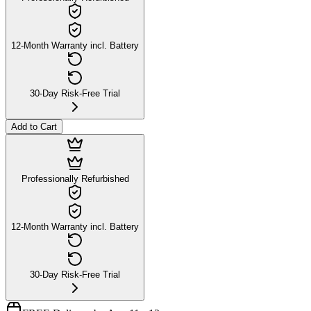
12-Month Warranty incl. Battery
30-Day Risk-Free Trial
Add to Cart
Professionally Refurbished
12-Month Warranty incl. Battery
30-Day Risk-Free Trial