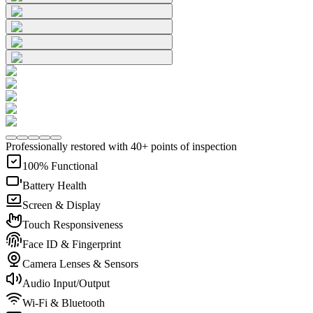
Professionally restored with 40+ points of inspection
100% Functional
Battery Health
Screen & Display
Touch Responsiveness
Face ID & Fingerprint
Camera Lenses & Sensors
Audio Input/Output
Wi-Fi & Bluetooth