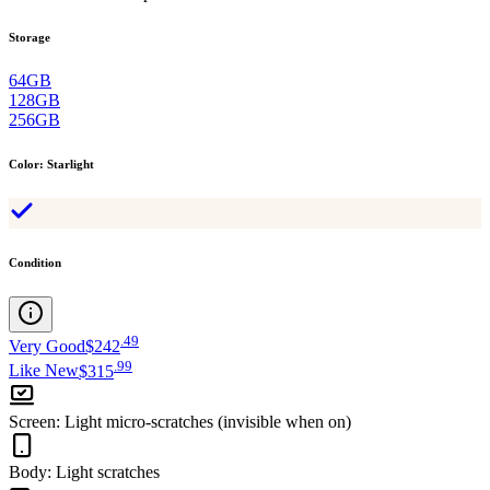
Storage
64GB
128GB
256GB
Color
:
Starlight
Condition
.
49
Very Good
$242
.
99
Like New
$315
Screen
:
Light micro-scratches (invisible when on)
Body
:
Light scratches