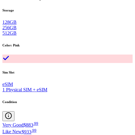
Storage
128GB
256GB
512GB
Color
:
Pink
Sim Slot
eSIM
1 Physical SIM + eSIM
Condition
.
99
Very Good
$883
.
99
Like New
$933