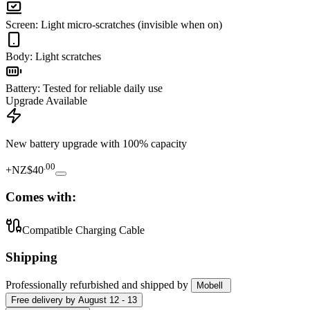
Screen
:
Light micro-scratches (invisible when on)
Body
:
Light scratches
Battery
:
Tested for reliable daily use
Upgrade Available
New battery upgrade
with 100% capacity
.
00
+
NZ$40
Comes with:
Compatible Charging Cable
Shipping
Professionally refurbished
and shipped
by
Mobell
Free
delivery by
August 12 - 13