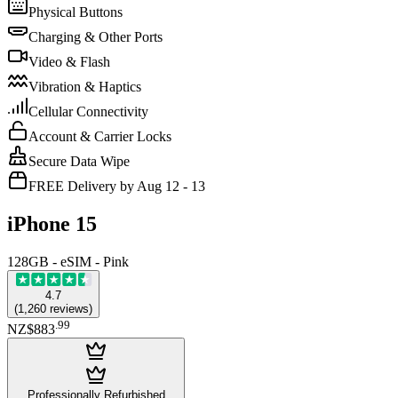
Physical Buttons
Charging & Other Ports
Video & Flash
Vibration & Haptics
Cellular Connectivity
Account & Carrier Locks
Secure Data Wipe
FREE Delivery by Aug 12 - 13
iPhone 15
128GB - eSIM - Pink
4.7
(
1,260
reviews
)
.
99
NZ$883
Professionally Refurbished