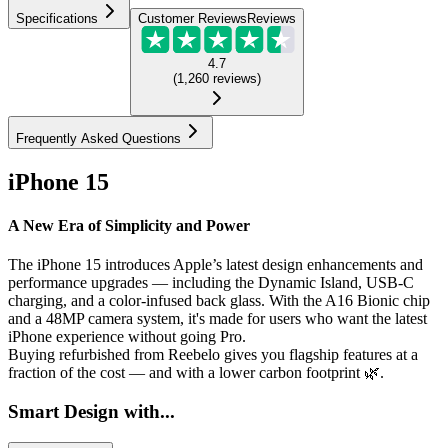
Specifications
Customer Reviews
Reviews
4.7
(
1,260
reviews
)
Frequently Asked Questions
iPhone 15
A New Era of Simplicity and Power
The iPhone 15 introduces Apple’s latest design enhancements and
performance upgrades — including the Dynamic Island, USB-C
charging, and a color-infused back glass. With the A16 Bionic chip
and a 48MP camera system, it's made for users who want the latest
iPhone experience without going Pro.
Buying refurbished from Reebelo gives you flagship features at a
fraction of the cost — and with a lower carbon footprint 🌿.
Smart Design with...