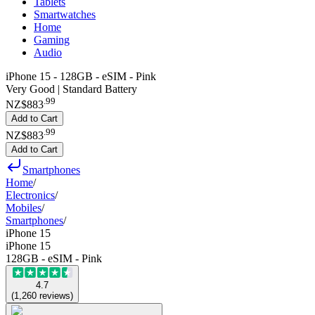
Tablets
Smartwatches
Home
Gaming
Audio
iPhone 15 - 128GB - eSIM - Pink
Very Good | Standard Battery
.
99
NZ$883
Add to Cart
.
99
NZ$883
Add to Cart
Smartphones
Home
/
Electronics
/
Mobiles
/
Smartphones
/
iPhone 15
iPhone 15
128GB - eSIM - Pink
4.7
(
1,260
reviews
)