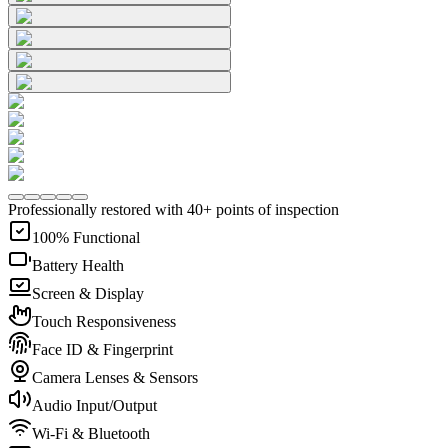
Professionally restored with 40+ points of inspection
100% Functional
Battery Health
Screen & Display
Touch Responsiveness
Face ID & Fingerprint
Camera Lenses & Sensors
Audio Input/Output
Wi-Fi & Bluetooth