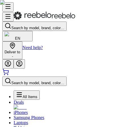
Search by model, brand, color…
EN
Need help?
Deliver to
-
Search by model, brand, color…
All Items
Deals
iPhones
Samsung Phones
Laptops