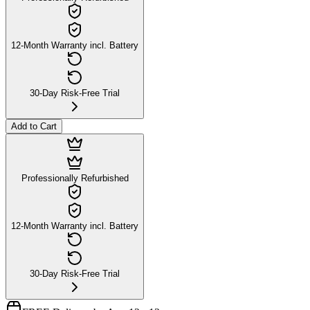
12-Month Warranty incl. Battery
30-Day Risk-Free Trial
Add to Cart
Professionally Refurbished
12-Month Warranty incl. Battery
30-Day Risk-Free Trial