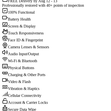
FREE Delivery by Aug 12 - 13
Professionally restored with 40+ points of inspection
100% Functional
Battery Health
Screen & Display
Touch Responsiveness
Face ID & Fingerprint
Camera Lenses & Sensors
Audio Input/Output
Wi-Fi & Bluetooth
Physical Buttons
Charging & Other Ports
Video & Flash
Vibration & Haptics
Cellular Connectivity
Account & Carrier Locks
Secure Data Wipe