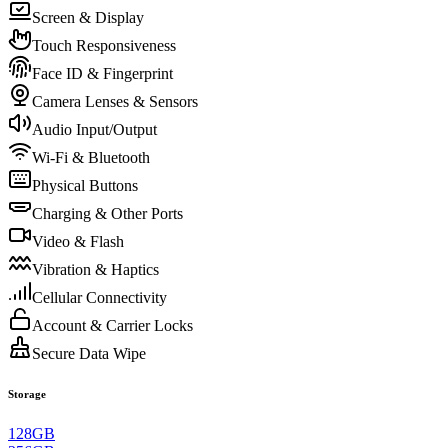
Screen & Display
Touch Responsiveness
Face ID & Fingerprint
Camera Lenses & Sensors
Audio Input/Output
Wi-Fi & Bluetooth
Physical Buttons
Charging & Other Ports
Video & Flash
Vibration & Haptics
Cellular Connectivity
Account & Carrier Locks
Secure Data Wipe
Storage
128GB