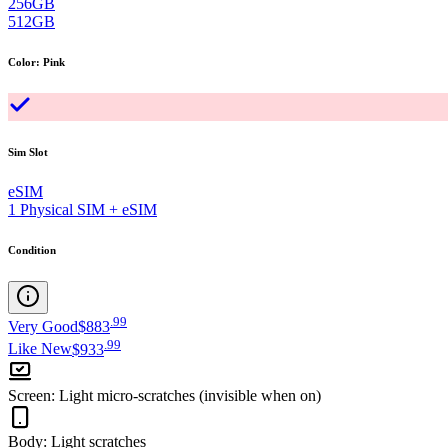
256GB
512GB
Color
:
Pink
Sim Slot
eSIM
1 Physical SIM + eSIM
Condition
.
99
Very Good
$883
.
99
Like New
$933
Screen
:
Light micro-scratches (invisible when on)
Body
:
Light scratches