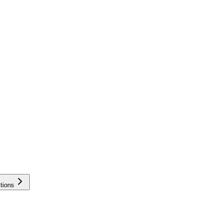
tions