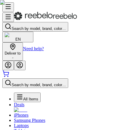
Search by model, brand, color…
EN
Need help?
Deliver to
-
Search by model, brand, color…
All Items
Deals
iPhones
Samsung Phones
Laptops