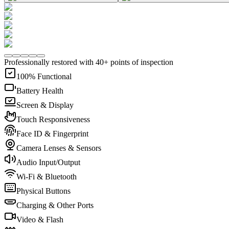
Professionally restored with 40+ points of inspection
100% Functional
Battery Health
Screen & Display
Touch Responsiveness
Face ID & Fingerprint
Camera Lenses & Sensors
Audio Input/Output
Wi-Fi & Bluetooth
Physical Buttons
Charging & Other Ports
Video & Flash