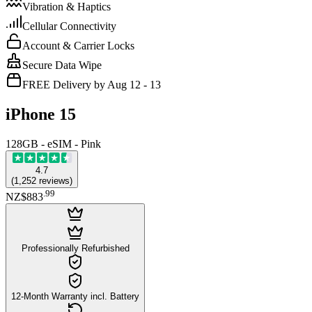
Vibration & Haptics
Cellular Connectivity
Account & Carrier Locks
Secure Data Wipe
FREE Delivery by Aug 12 - 13
iPhone 15
128GB - eSIM - Pink
4.7
(
1,252
reviews
)
.
99
NZ$883
Professionally Refurbished
12-Month Warranty incl. Battery