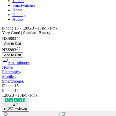
Tablets
Smartwatches
Home
Gaming
Audio
iPhone 15 - 128GB - eSIM - Pink
Very Good | Standard Battery
.
99
NZ$883
Add to Cart
.
99
NZ$883
Add to Cart
Smartphones
Home
/
Electronics
/
Mobiles
/
Smartphones
/
iPhone 15
iPhone 15
128GB - eSIM - Pink
4.7
(
1,252
reviews
)