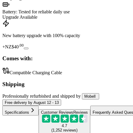
Battery
:
Tested for reliable daily use
Upgrade Available
New battery upgrade
with 100% capacity
.
00
+
NZ$40
Comes with:
Compatible Charging Cable
Shipping
Professionally refurbished
and shipped
by
Mobell
Free
delivery by
August 12 - 13
Specifications
Customer Reviews
Reviews
Frequently Asked Ques
4.7
(
1,252
reviews
)