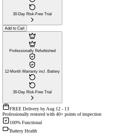
30-Day Risk-Free Trial
Add to Cart
Professionally Refurbished
12-Month Warranty incl. Battery
30-Day Risk-Free Trial
FREE Delivery by Aug 12 - 13
Professionally restored with 40+ points of inspection
100% Functional
Battery Health