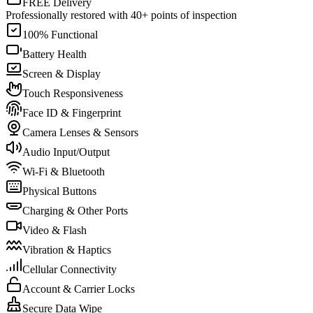
FREE Delivery
Professionally restored with 40+ points of inspection
100% Functional
Battery Health
Screen & Display
Touch Responsiveness
Face ID & Fingerprint
Camera Lenses & Sensors
Audio Input/Output
Wi-Fi & Bluetooth
Physical Buttons
Charging & Other Ports
Video & Flash
Vibration & Haptics
Cellular Connectivity
Account & Carrier Locks
Secure Data Wipe