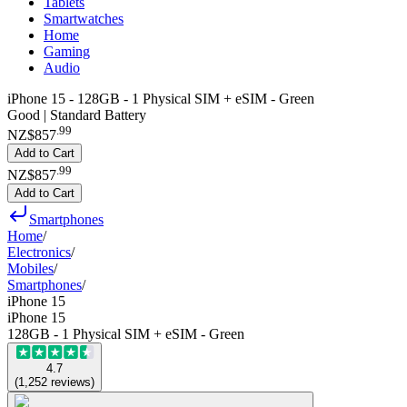
Tablets
Smartwatches
Home
Gaming
Audio
iPhone 15 - 128GB - 1 Physical SIM + eSIM - Green
Good | Standard Battery
.
99
NZ$857
Add to Cart
.
99
NZ$857
Add to Cart
Smartphones
Home
/
Electronics
/
Mobiles
/
Smartphones
/
iPhone 15
iPhone 15
128GB - 1 Physical SIM + eSIM - Green
4.7
(
1,252
reviews
)