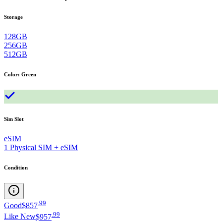
Storage
128GB
256GB
512GB
Color
:
Green
Sim Slot
eSIM
1 Physical SIM + eSIM
Condition
.
99
Good
$857
.
99
Like New
$957