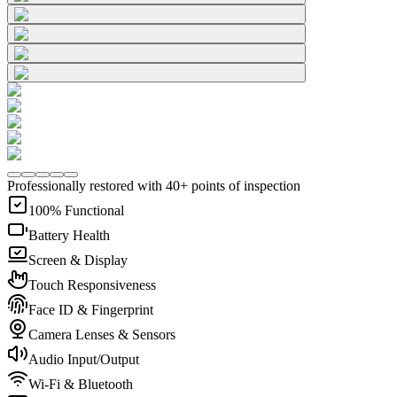
Professionally restored with 40+ points of inspection
100% Functional
Battery Health
Screen & Display
Touch Responsiveness
Face ID & Fingerprint
Camera Lenses & Sensors
Audio Input/Output
Wi-Fi & Bluetooth