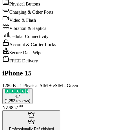
Physical Buttons
Charging & Other Ports
Video & Flash
Vibration & Haptics
Cellular Connectivity
Account & Carrier Locks
Secure Data Wipe
FREE Delivery
iPhone 15
128GB - 1 Physical SIM + eSIM - Green
4.7
(
1,252
reviews
)
.
99
NZ$857
Professionally Refurbished