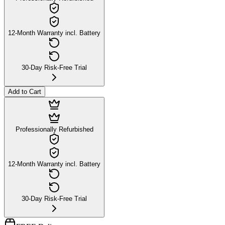
12-Month Warranty incl. Battery
30-Day Risk-Free Trial
Add to Cart
Professionally Refurbished
12-Month Warranty incl. Battery
30-Day Risk-Free Trial