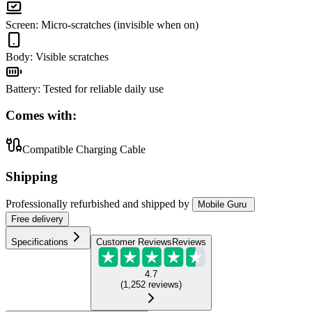
Screen
:
Micro-scratches (invisible when on)
Body
:
Visible scratches
Battery
:
Tested for reliable daily use
Comes with:
Compatible Charging Cable
Shipping
Professionally refurbished
and shipped
by
Mobile Guru
Free
delivery
Specifications
Customer Reviews
Reviews
4.7
(
1,252
reviews
)