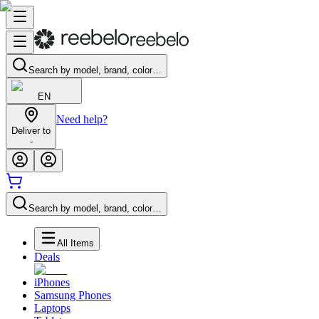
Search by model, brand, color…
EN
Need help?
Deliver to
-
Search by model, brand, color…
All Items
Deals
iPhones
Samsung Phones
Laptops