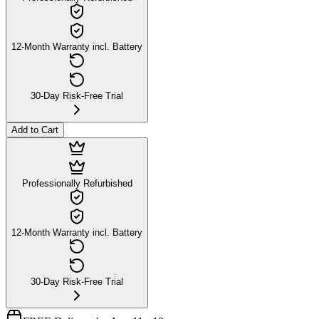
12-Month Warranty incl. Battery
30-Day Risk-Free Trial
Add to Cart
Professionally Refurbished
12-Month Warranty incl. Battery
30-Day Risk-Free Trial