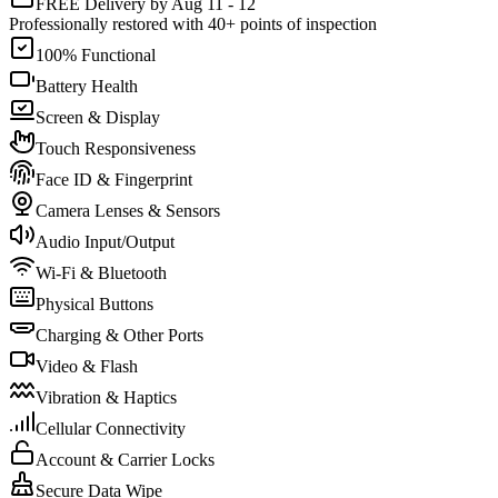
FREE Delivery by Aug 11 - 12
Professionally restored with 40+ points of inspection
100% Functional
Battery Health
Screen & Display
Touch Responsiveness
Face ID & Fingerprint
Camera Lenses & Sensors
Audio Input/Output
Wi-Fi & Bluetooth
Physical Buttons
Charging & Other Ports
Video & Flash
Vibration & Haptics
Cellular Connectivity
Account & Carrier Locks
Secure Data Wipe