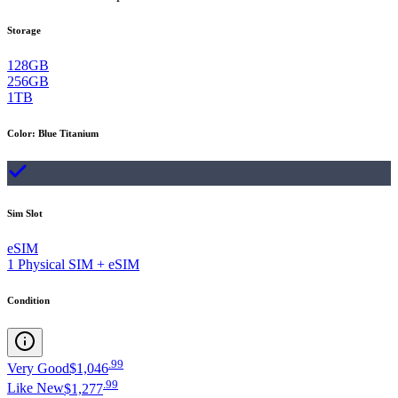
Storage
128GB
256GB
1TB
Color
:
Blue Titanium
Sim Slot
eSIM
1 Physical SIM + eSIM
Condition
.
99
Very Good
$1,046
.
99
Like New
$1,277