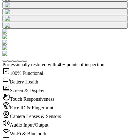
Professionally restored with 40+ points of inspection
100% Functional
Battery Health
Screen & Display
Touch Responsiveness
Face ID & Fingerprint
Camera Lenses & Sensors
Audio Input/Output
Wi-Fi & Bluetooth