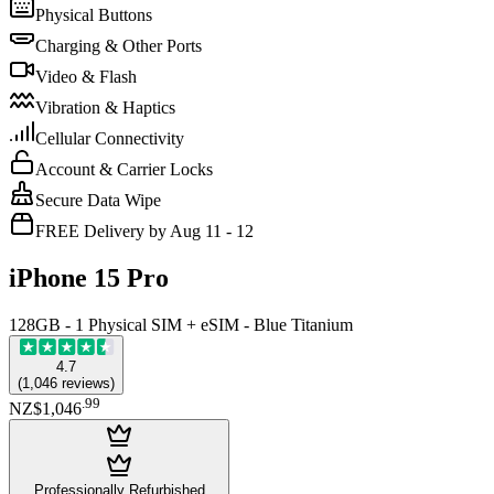
Physical Buttons
Charging & Other Ports
Video & Flash
Vibration & Haptics
Cellular Connectivity
Account & Carrier Locks
Secure Data Wipe
FREE Delivery by Aug 11 - 12
iPhone 15 Pro
128GB - 1 Physical SIM + eSIM - Blue Titanium
4.7
(
1,046
reviews
)
.
99
NZ$1,046
Professionally Refurbished