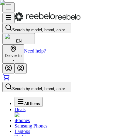
Search by model, brand, color…
EN
Need help?
Deliver to
-
Search by model, brand, color…
All Items
Deals
iPhones
Samsung Phones
Laptops