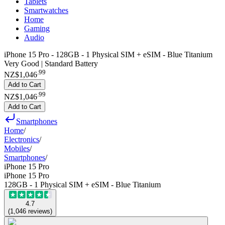
Tablets
Smartwatches
Home
Gaming
Audio
iPhone 15 Pro - 128GB - 1 Physical SIM + eSIM - Blue Titanium
Very Good | Standard Battery
.
99
NZ$1,046
Add to Cart
.
99
NZ$1,046
Add to Cart
Smartphones
Home
/
Electronics
/
Mobiles
/
Smartphones
/
iPhone 15 Pro
iPhone 15 Pro
128GB - 1 Physical SIM + eSIM - Blue Titanium
4.7
(
1,046
reviews
)