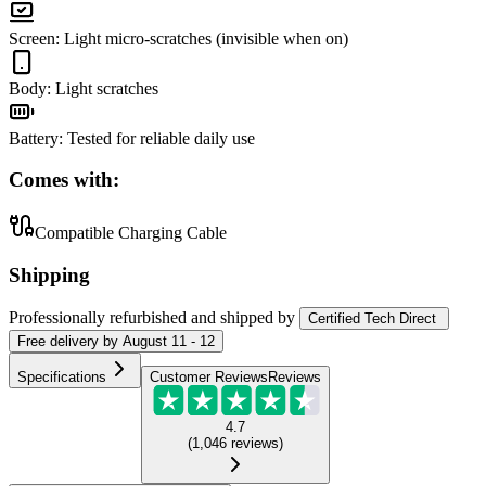
Screen
:
Light micro-scratches (invisible when on)
Body
:
Light scratches
Battery
:
Tested for reliable daily use
Comes with:
Compatible Charging Cable
Shipping
Professionally refurbished
and shipped
by
Certified Tech Direct
Free
delivery by
August 11 - 12
Specifications
Customer Reviews
Reviews
4.7
(
1,046
reviews
)