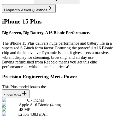
Frequently Asked Questions
iPhone 15 Plus
Big Screen, Big Battery. A16 Bionic Performance.
The iPhone 15 Plus delivers huge performance and battery life in a
supersized 6.7-inch form factor. Featuring the powerful A16 Bionic
chip and the innovative Dynamic Island, it gives users a massive,
vibrant display for streaming, browsing, and all-day use.
Buying refurbished from Reebelo means you get this elite
performance — without the elite price 🌱.
Precision Engineering Meets Power
This Plus model boasts the...
Show More
6.7 inches
Apple A16 Bionic (4 nm)
48 MP
Li-Ion 4383 mAh