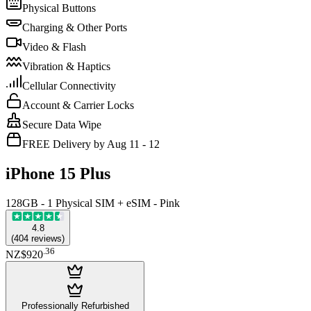
Physical Buttons
Charging & Other Ports
Video & Flash
Vibration & Haptics
Cellular Connectivity
Account & Carrier Locks
Secure Data Wipe
FREE Delivery by Aug 11 - 12
iPhone 15 Plus
128GB - 1 Physical SIM + eSIM - Pink
4.8
(
404
reviews
)
.
36
NZ$920
Professionally Refurbished