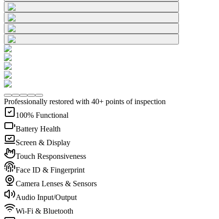
Professionally restored with 40+ points of inspection
100% Functional
Battery Health
Screen & Display
Touch Responsiveness
Face ID & Fingerprint
Camera Lenses & Sensors
Audio Input/Output
Wi-Fi & Bluetooth