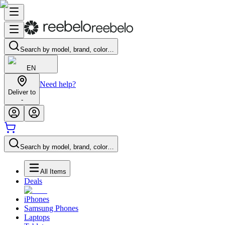
Search by model, brand, color…
EN
Need help?
Deliver to
-
Search by model, brand, color…
All Items
Deals
iPhones
Samsung Phones
Laptops