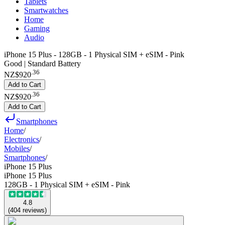
Tablets
Smartwatches
Home
Gaming
Audio
iPhone 15 Plus - 128GB - 1 Physical SIM + eSIM - Pink
Good | Standard Battery
.
36
NZ$920
Add to Cart
.
36
NZ$920
Add to Cart
Smartphones
Home
/
Electronics
/
Mobiles
/
Smartphones
/
iPhone 15 Plus
iPhone 15 Plus
128GB - 1 Physical SIM + eSIM - Pink
4.8
(
404
reviews
)