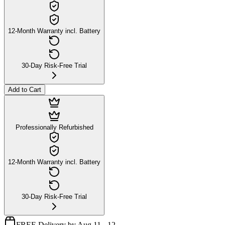
12-Month Warranty incl. Battery
30-Day Risk-Free Trial
Add to Cart
Professionally Refurbished
12-Month Warranty incl. Battery
30-Day Risk-Free Trial
FREE Delivery by Aug 11 - 12