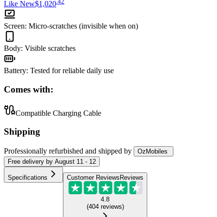
.
42
Like New
$1,020
Screen
:
Micro-scratches (invisible when on)
Body
:
Visible scratches
Battery
:
Tested for reliable daily use
Comes with:
Compatible Charging Cable
Shipping
Professionally refurbished
and shipped
by
OzMobiles
Free
delivery by
August 11 - 12
Specifications
Customer Reviews
Reviews
4.8
(
404
reviews
)