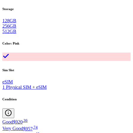
Storage
128GB
256GB
512GB
Color
:
Pink
Sim Slot
eSIM
1 Physical SIM + eSIM
Condition
.
36
Good
$920
.
74
Very Good
$957