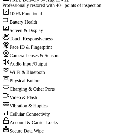
Professionally restored with 40+ points of inspection
100% Functional
Battery Health
Screen & Display
Touch Responsiveness
Face ID & Fingerprint
Camera Lenses & Sensors
Audio Input/Output
Wi-Fi & Bluetooth
Physical Buttons
Charging & Other Ports
Video & Flash
Vibration & Haptics
Cellular Connectivity
Account & Carrier Locks
Secure Data Wipe