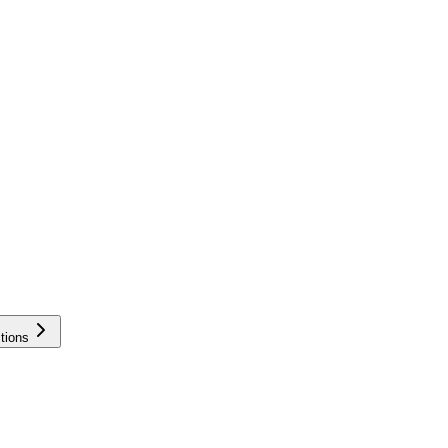
tions