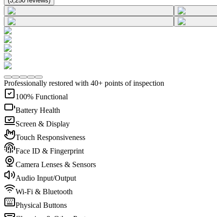
(
3,250
reviews
)
Professionally restored with 40+ points of inspection
100% Functional
Battery Health
Screen & Display
Touch Responsiveness
Face ID & Fingerprint
Camera Lenses & Sensors
Audio Input/Output
Wi-Fi & Bluetooth
Physical Buttons