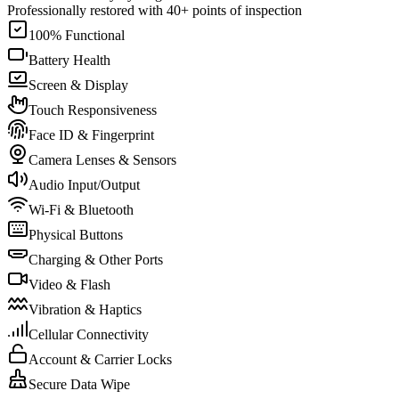
Professionally restored with 40+ points of inspection
100% Functional
Battery Health
Screen & Display
Touch Responsiveness
Face ID & Fingerprint
Camera Lenses & Sensors
Audio Input/Output
Wi-Fi & Bluetooth
Physical Buttons
Charging & Other Ports
Video & Flash
Vibration & Haptics
Cellular Connectivity
Account & Carrier Locks
Secure Data Wipe