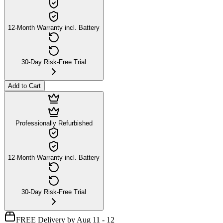
12-Month Warranty incl. Battery
30-Day Risk-Free Trial
Add to Cart
Professionally Refurbished
12-Month Warranty incl. Battery
30-Day Risk-Free Trial
FREE Delivery by Aug 11 - 12