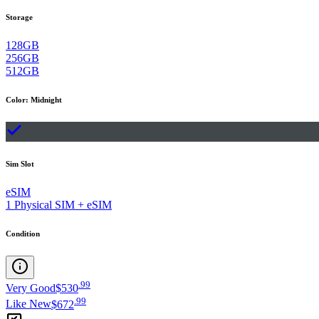
Storage
128GB
256GB
512GB
Color
:
Midnight
Sim Slot
eSIM
1 Physical SIM + eSIM
Condition
.
99
Very Good
$530
.
99
Like New
$672