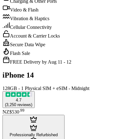
Charging & Other Ports
Video & Flash
Vibration & Haptics
Cellular Connectivity
Account & Carrier Locks
Secure Data Wipe
Flash Sale
FREE Delivery by Aug 11 - 12
iPhone 14
128GB - 1 Physical SIM + eSIM - Midnight
4.7
(
3,250
reviews
)
.
99
NZ$530
Professionally Refurbished