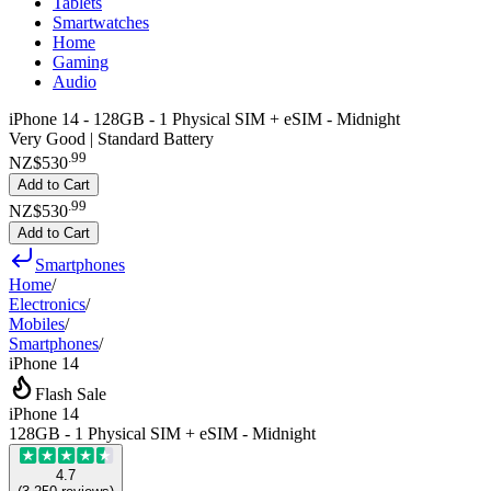
Tablets
Smartwatches
Home
Gaming
Audio
iPhone 14 - 128GB - 1 Physical SIM + eSIM - Midnight
Very Good | Standard Battery
.
99
NZ$530
Add to Cart
.
99
NZ$530
Add to Cart
Smartphones
Home
/
Electronics
/
Mobiles
/
Smartphones
/
iPhone 14
Flash Sale
iPhone 14
128GB - 1 Physical SIM + eSIM - Midnight
4.7