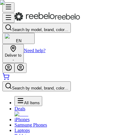
Search by model, brand, color…
EN
Need help?
Deliver to
-
Search by model, brand, color…
All Items
Deals
iPhones
Samsung Phones
Laptops