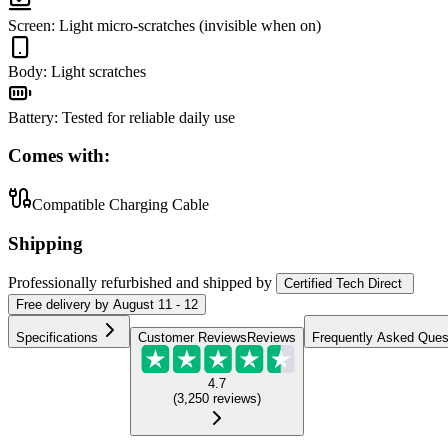
Screen
:
Light micro-scratches (invisible when on)
Body
:
Light scratches
Battery
:
Tested for reliable daily use
Comes with:
Compatible Charging Cable
Shipping
Professionally refurbished
and shipped
by
Certified Tech Direct
Free
delivery by
August 11 - 12
Specifications
Customer Reviews
Reviews
Frequently Asked Ques
4.7
(
3,250
reviews
)