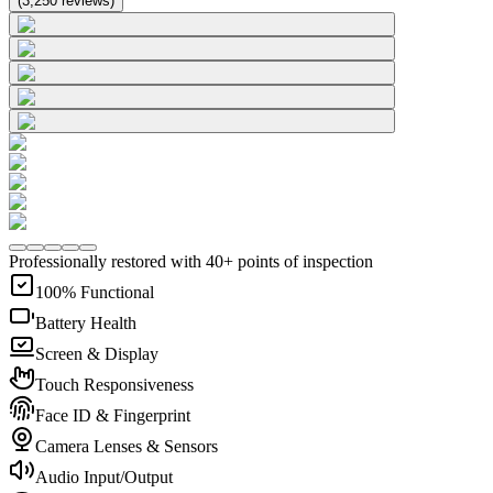
(
3,250
reviews
)
Professionally restored with 40+ points of inspection
100% Functional
Battery Health
Screen & Display
Touch Responsiveness
Face ID & Fingerprint
Camera Lenses & Sensors
Audio Input/Output