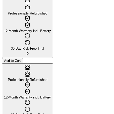
Professionally Refurbished
12-Month Warranty incl. Battery
30-Day Risk-Free Trial
Add to Cart
Professionally Refurbished
12-Month Warranty incl. Battery