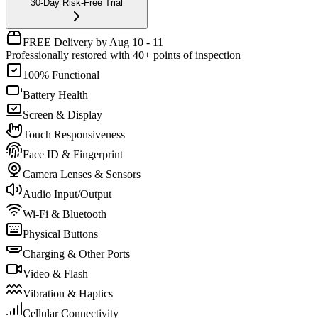
30-Day Risk-Free Trial
FREE Delivery by Aug 10 - 11
Professionally restored with 40+ points of inspection
100% Functional
Battery Health
Screen & Display
Touch Responsiveness
Face ID & Fingerprint
Camera Lenses & Sensors
Audio Input/Output
Wi-Fi & Bluetooth
Physical Buttons
Charging & Other Ports
Video & Flash
Vibration & Haptics
Cellular Connectivity