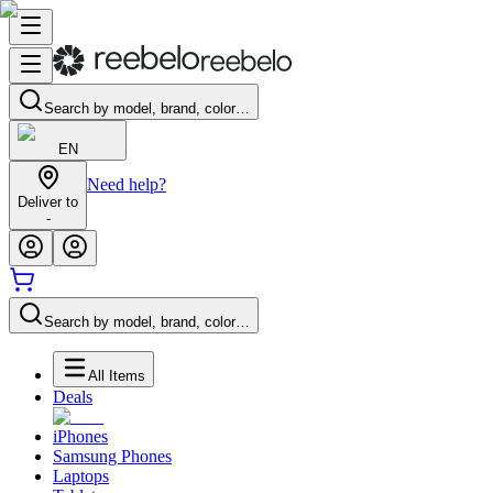
Search by model, brand, color…
EN
Need help?
Deliver to
-
Search by model, brand, color…
All Items
Deals
iPhones
Samsung Phones
Laptops