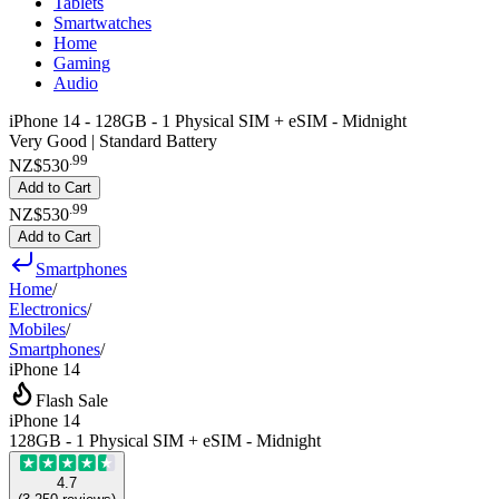
Tablets
Smartwatches
Home
Gaming
Audio
iPhone 14 - 128GB - 1 Physical SIM + eSIM - Midnight
Very Good | Standard Battery
.
99
NZ$530
Add to Cart
.
99
NZ$530
Add to Cart
Smartphones
Home
/
Electronics
/
Mobiles
/
Smartphones
/
iPhone 14
Flash Sale
iPhone 14
128GB - 1 Physical SIM + eSIM - Midnight
4.7