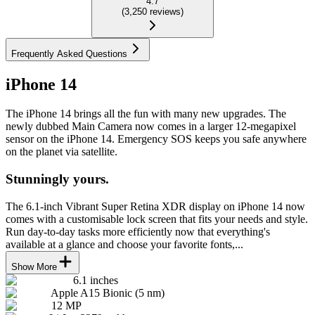
4.7
(
3,250
reviews
)
Frequently Asked Questions
iPhone 14
The iPhone 14 brings all the fun with many new upgrades. The
newly dubbed Main Camera now comes in a larger 12-megapixel
sensor on the iPhone 14. Emergency SOS keeps you safe anywhere
on the planet via satellite.
Stunningly yours.
The 6.1-inch Vibrant Super Retina XDR display on iPhone 14 now
comes with a customisable lock screen that fits your needs and style.
Run day-to-day tasks more efficiently now that everything's
available at a glance and choose your favorite fonts,...
Show More
6.1 inches
Apple A15 Bionic (5 nm)
12 MP