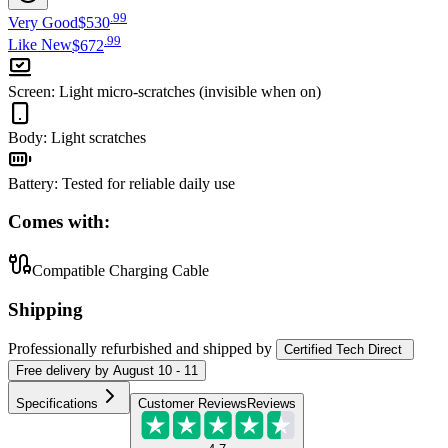
.
99
Very Good
$530
.
99
Like New
$672
Screen
:
Light micro-scratches (invisible when on)
Body
:
Light scratches
Battery
:
Tested for reliable daily use
Comes with:
Compatible Charging Cable
Shipping
Professionally refurbished
and shipped
by
Certified Tech Direct
Free
delivery by
August 10 - 11
Specifications
Customer Reviews
Reviews