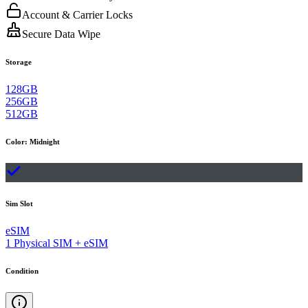
Account & Carrier Locks
Secure Data Wipe
Storage
128GB
256GB
512GB
Color
:
Midnight
Sim Slot
eSIM
1 Physical SIM + eSIM
Condition