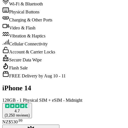
Wi-Fi & Bluetooth
Physical Buttons
Charging & Other Ports
Video & Flash
Vibration & Haptics
Cellular Connectivity
Account & Carrier Locks
Secure Data Wipe
Flash Sale
FREE Delivery by Aug 10 - 11
iPhone 14
128GB - 1 Physical SIM + eSIM - Midnight
4.7
(
3,250
reviews
)
.
99
NZ$530