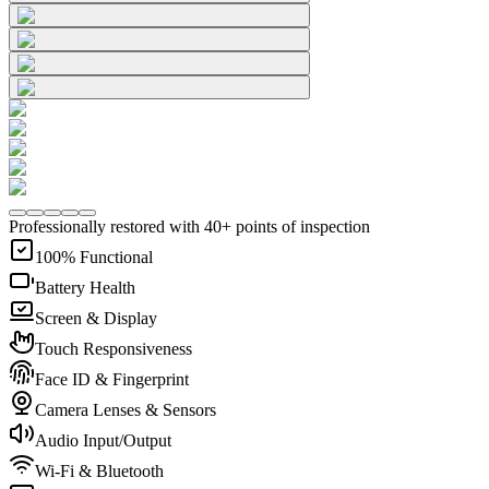
Professionally restored with 40+ points of inspection
100% Functional
Battery Health
Screen & Display
Touch Responsiveness
Face ID & Fingerprint
Camera Lenses & Sensors
Audio Input/Output
Wi-Fi & Bluetooth