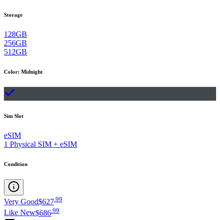
Storage
128GB
256GB
512GB
Color
:
Midnight
Sim Slot
eSIM
1 Physical SIM + eSIM
Condition
.
99
Very Good
$627
.
99
Like New
$686