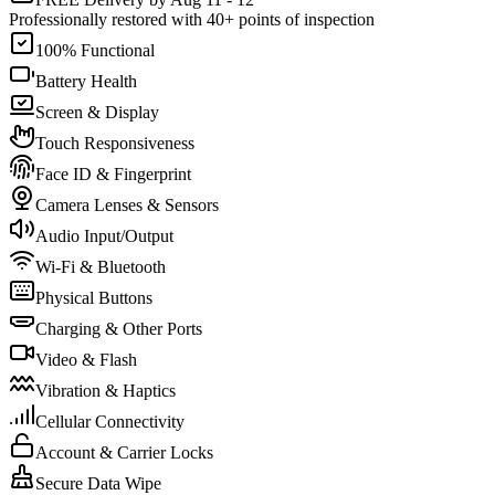
Professionally restored with 40+ points of inspection
100% Functional
Battery Health
Screen & Display
Touch Responsiveness
Face ID & Fingerprint
Camera Lenses & Sensors
Audio Input/Output
Wi-Fi & Bluetooth
Physical Buttons
Charging & Other Ports
Video & Flash
Vibration & Haptics
Cellular Connectivity
Account & Carrier Locks
Secure Data Wipe