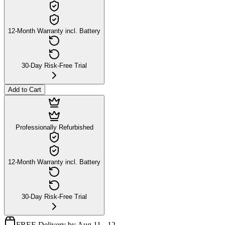
12-Month Warranty incl. Battery
30-Day Risk-Free Trial
Add to Cart
Professionally Refurbished
12-Month Warranty incl. Battery
30-Day Risk-Free Trial
FREE Delivery by Aug 11 - 12