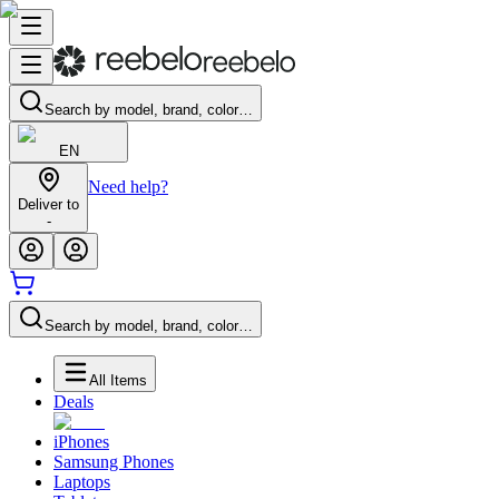
Search by model, brand, color…
EN
Need help?
Deliver to
-
Search by model, brand, color…
All Items
Deals
iPhones
Samsung Phones
Laptops