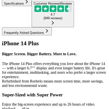
Specifications
Customer Reviews
Reviews
4.7
(
949
reviews
)
Frequently Asked Questions
iPhone 14 Plus
Bigger Screen. Bigger Battery. More to Love.
The iPhone 14 Plus offers everything you love about the iPhone 14
— with a larger 6.7"" display and even longer battery life. It's great
for entertainment, multitasking, and users who prefer a larger screen
experience.
Refurbished from Reebelo means more screen time, more savings,
and less environmental waste.
Super-Sized with Super Power
Enjoy the big-screen experience and up to 26 hours of video
playback — all in...