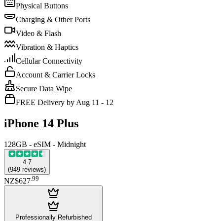
Physical Buttons
Charging & Other Ports
Video & Flash
Vibration & Haptics
Cellular Connectivity
Account & Carrier Locks
Secure Data Wipe
FREE Delivery by Aug 11 - 12
iPhone 14 Plus
128GB - eSIM - Midnight
4.7
(
949
reviews
)
.
99
NZ$627
Professionally Refurbished