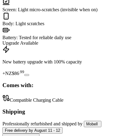
Screen
:
Light micro-scratches (invisible when on)
Body
:
Light scratches
Battery
:
Tested for reliable daily use
Upgrade Available
New battery upgrade
with 100% capacity
.
99
+
NZ$86
Comes with:
Compatible Charging Cable
Shipping
Professionally refurbished
and shipped
by
Mobell
Free
delivery by
August 11 - 12