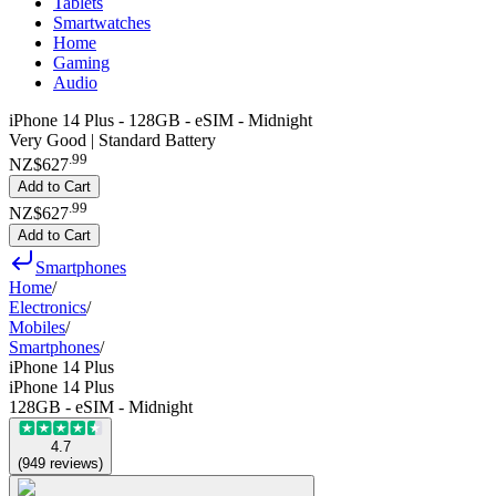
Tablets
Smartwatches
Home
Gaming
Audio
iPhone 14 Plus - 128GB - eSIM - Midnight
Very Good | Standard Battery
.
99
NZ$627
Add to Cart
.
99
NZ$627
Add to Cart
Smartphones
Home
/
Electronics
/
Mobiles
/
Smartphones
/
iPhone 14 Plus
iPhone 14 Plus
128GB - eSIM - Midnight
4.7
(
949
reviews
)