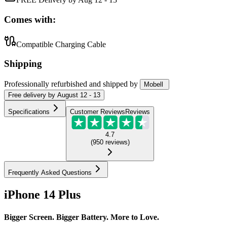
Comes with:
Compatible Charging Cable
Shipping
Professionally refurbished
and shipped
by
Mobell
Free
delivery by
August 12 - 13
Specifications
Customer Reviews
Reviews
4.7
(
950
reviews
)
Frequently Asked Questions
iPhone 14 Plus
Bigger Screen. Bigger Battery. More to Love.