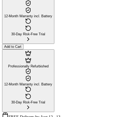
12-Month Warranty incl. Battery
30-Day Risk-Free Trial
Add to Cart
Professionally Refurbished
12-Month Warranty incl. Battery
30-Day Risk-Free Trial
FREE Delivery by Aug 12 - 13