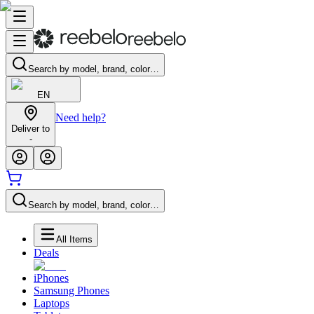
Search by model, brand, color…
EN
Need help?
Deliver to
-
Search by model, brand, color…
All Items
Deals
iPhones
Samsung Phones
Laptops