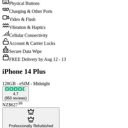
Physical Buttons
Charging & Other Ports
Video & Flash
Vibration & Haptics
Cellular Connectivity
Account & Carrier Locks
Secure Data Wipe
FREE Delivery by Aug 12 - 13
iPhone 14 Plus
128GB - eSIM - Midnight
4.7
(
950
reviews
)
.
99
NZ$627
Professionally Refurbished