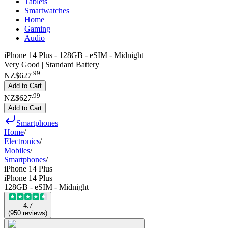
Tablets
Smartwatches
Home
Gaming
Audio
iPhone 14 Plus - 128GB - eSIM - Midnight
Very Good | Standard Battery
.
99
NZ$627
Add to Cart
.
99
NZ$627
Add to Cart
Smartphones
Home
/
Electronics
/
Mobiles
/
Smartphones
/
iPhone 14 Plus
iPhone 14 Plus
128GB - eSIM - Midnight
4.7
(
950
reviews
)