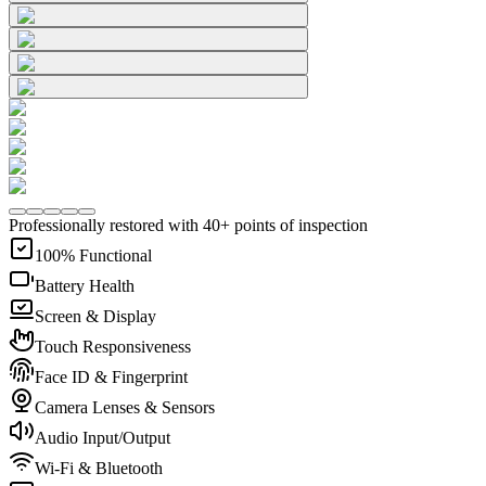
Professionally restored with 40+ points of inspection
100% Functional
Battery Health
Screen & Display
Touch Responsiveness
Face ID & Fingerprint
Camera Lenses & Sensors
Audio Input/Output
Wi-Fi & Bluetooth