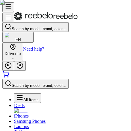
Search by model, brand, color…
EN
Need help?
Deliver to
-
Search by model, brand, color…
All Items
Deals
iPhones
Samsung Phones
Laptops