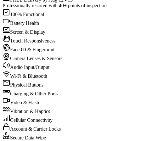
Professionally restored with 40+ points of inspection
100% Functional
Battery Health
Screen & Display
Touch Responsiveness
Face ID & Fingerprint
Camera Lenses & Sensors
Audio Input/Output
Wi-Fi & Bluetooth
Physical Buttons
Charging & Other Ports
Video & Flash
Vibration & Haptics
Cellular Connectivity
Account & Carrier Locks
Secure Data Wipe