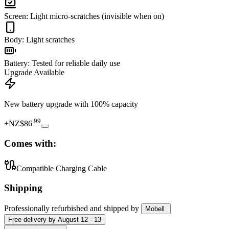
Screen
:
Light micro-scratches (invisible when on)
Body
:
Light scratches
Battery
:
Tested for reliable daily use
Upgrade Available
New battery upgrade
with 100% capacity
.
99
+
NZ$86
Comes with:
Compatible Charging Cable
Shipping
Professionally refurbished
and shipped
by
Mobell
Free
delivery by
August 12 - 13