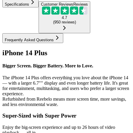
Specifications
Customer Reviews
Reviews
4.7
(
950
reviews
)
Frequently Asked Questions
iPhone 14 Plus
Bigger Screen. Bigger Battery. More to Love.
The iPhone 14 Plus offers everything you love about the iPhone 14
— with a larger 6.7"" display and even longer battery life. It's great
for entertainment, multitasking, and users who prefer a larger screen
experience.
Refurbished from Reebelo means more screen time, more savings,
and less environmental waste.
Super-Sized with Super Power
Enjoy the big-screen experience and up to 26 hours of video
playback — all in...