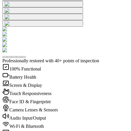
Professionally restored with 40+ points of inspection
100% Functional
Battery Health
Screen & Display
Touch Responsiveness
Face ID & Fingerprint
Camera Lenses & Sensors
Audio Input/Output
Wi-Fi & Bluetooth