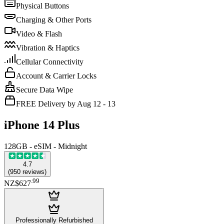
Physical Buttons
Charging & Other Ports
Video & Flash
Vibration & Haptics
Cellular Connectivity
Account & Carrier Locks
Secure Data Wipe
FREE Delivery by Aug 12 - 13
iPhone 14 Plus
128GB - eSIM - Midnight
4.7
(
950
reviews
)
.
99
NZ$627
Professionally Refurbished