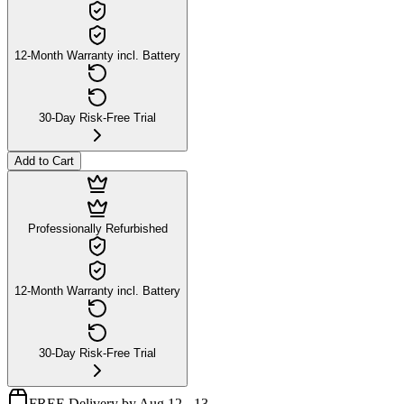
12-Month Warranty incl. Battery
30-Day Risk-Free Trial
Add to Cart
Professionally Refurbished
12-Month Warranty incl. Battery
30-Day Risk-Free Trial
FREE Delivery by Aug 12 - 13