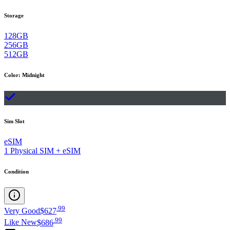
Storage
128GB
256GB
512GB
Color
:
Midnight
Sim Slot
eSIM
1 Physical SIM + eSIM
Condition
.
99
Very Good
$627
.
99
Like New
$686