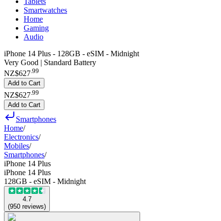
Tablets
Smartwatches
Home
Gaming
Audio
iPhone 14 Plus - 128GB - eSIM - Midnight
Very Good | Standard Battery
.
99
NZ$627
Add to Cart
.
99
NZ$627
Add to Cart
Smartphones
Home
/
Electronics
/
Mobiles
/
Smartphones
/
iPhone 14 Plus
iPhone 14 Plus
128GB - eSIM - Midnight
4.7
(
950
reviews
)