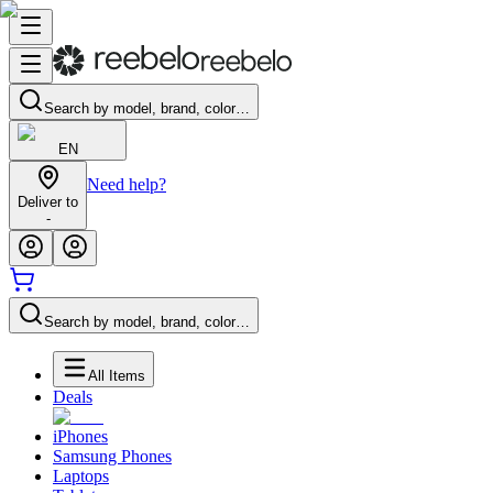
Search by model, brand, color…
EN
Need help?
Deliver to
-
Search by model, brand, color…
All Items
Deals
iPhones
Samsung Phones
Laptops