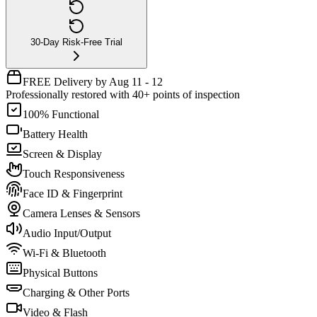
30-Day Risk-Free Trial
FREE Delivery by Aug 11 - 12
Professionally restored with 40+ points of inspection
100% Functional
Battery Health
Screen & Display
Touch Responsiveness
Face ID & Fingerprint
Camera Lenses & Sensors
Audio Input/Output
Wi-Fi & Bluetooth
Physical Buttons
Charging & Other Ports
Video & Flash