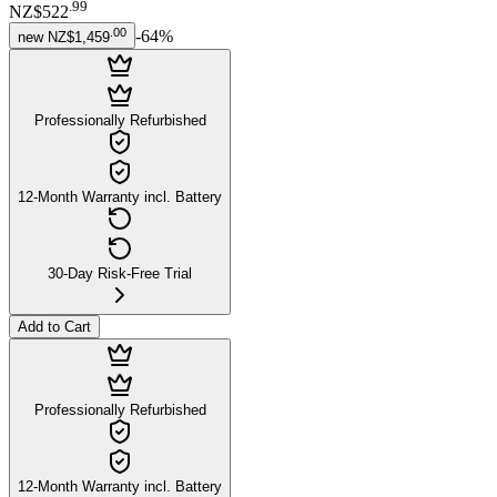
.
99
NZ$522
.
00
-
64
%
new
NZ$1,459
Professionally Refurbished
12-Month Warranty incl. Battery
30-Day Risk-Free Trial
Add to Cart
Professionally Refurbished
12-Month Warranty incl. Battery