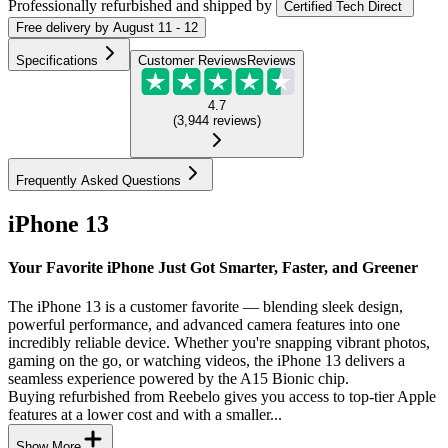
Professionally refurbished
and shipped
by
Certified Tech Direct
Free
delivery by
August 11 - 12
Specifications
Customer Reviews
Reviews
4.7
(
3,944
reviews
)
Frequently Asked Questions
iPhone 13
Your Favorite iPhone Just Got Smarter, Faster, and Greener
The iPhone 13 is a customer favorite — blending sleek design,
powerful performance, and advanced camera features into one
incredibly reliable device. Whether you're snapping vibrant photos,
gaming on the go, or watching videos, the iPhone 13 delivers a
seamless experience powered by the A15 Bionic chip.
Buying refurbished from Reebelo gives you access to top-tier Apple
features at a lower cost and with a smaller...
Show More