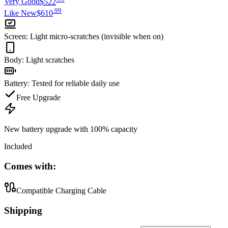
Very Good
$522
.
99
Like New
$610
Screen
:
Light micro-scratches (invisible when on)
Body
:
Light scratches
Battery
:
Tested for reliable daily use
Free Upgrade
New battery upgrade
with 100% capacity
Included
Comes with:
Compatible Charging Cable
Shipping