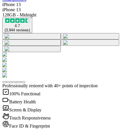
iPhone 13
iPhone 13
128GB - Midnight
4.7
(
3,944
reviews
)
Professionally restored with 40+ points of inspection
100% Functional
Battery Health
Screen & Display
Touch Responsiveness
Face ID & Fingerprint