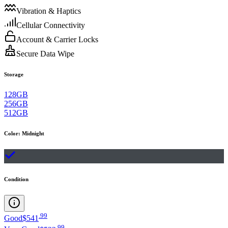
Vibration & Haptics
Cellular Connectivity
Account & Carrier Locks
Secure Data Wipe
Storage
128GB
256GB
512GB
Color
:
Midnight
Condition
.
99
Good
$541
.
99