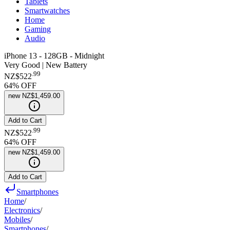
Tablets
Smartwatches
Home
Gaming
Audio
iPhone 13 - 128GB - Midnight
Very Good | New Battery
.
99
NZ$522
64
% OFF
new
NZ$1,459.00
Add to Cart
.
99
NZ$522
64
% OFF
new
NZ$1,459.00
Add to Cart
Smartphones
Home
/
Electronics
/
Mobiles
/
Smartphones
/