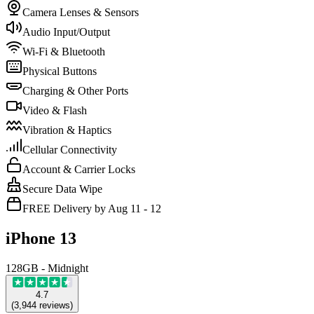
Camera Lenses & Sensors
Audio Input/Output
Wi-Fi & Bluetooth
Physical Buttons
Charging & Other Ports
Video & Flash
Vibration & Haptics
Cellular Connectivity
Account & Carrier Locks
Secure Data Wipe
FREE Delivery by Aug 11 - 12
iPhone 13
128GB - Midnight
4.7
(
3,944
reviews
)