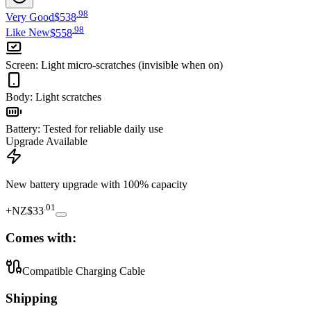
.
98
Very Good
$538
.
98
Like New
$558
Screen
:
Light micro-scratches (invisible when on)
Body
:
Light scratches
Battery
:
Tested for reliable daily use
Upgrade Available
New battery upgrade
with 100% capacity
.
01
+
NZ$33
Comes with:
Compatible Charging Cable
Shipping