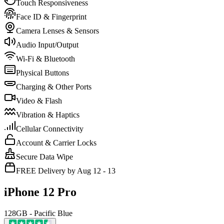
Touch Responsiveness
Face ID & Fingerprint
Camera Lenses & Sensors
Audio Input/Output
Wi-Fi & Bluetooth
Physical Buttons
Charging & Other Ports
Video & Flash
Vibration & Haptics
Cellular Connectivity
Account & Carrier Locks
Secure Data Wipe
FREE Delivery by Aug 12 - 13
iPhone 12 Pro
128GB - Pacific Blue