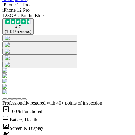
iPhone 12 Pro
iPhone 12 Pro
128GB - Pacific Blue
4.7
(
1,139
reviews
)
Professionally restored with 40+ points of inspection
100% Functional
Battery Health
Screen & Display