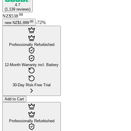
4.7
(
1,139
reviews
)
.
98
NZ$538
.
00
-
72
%
new
NZ$1,899
Professionally Refurbished
12-Month Warranty incl. Battery
30-Day Risk-Free Trial
Add to Cart
Professionally Refurbished