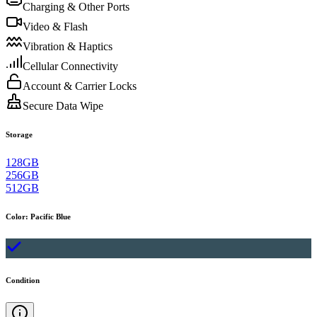
Charging & Other Ports
Video & Flash
Vibration & Haptics
Cellular Connectivity
Account & Carrier Locks
Secure Data Wipe
Storage
128GB
256GB
512GB
Color
:
Pacific Blue
Condition