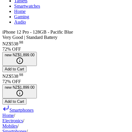
Tablets
Smartwatches
Home
Gaming
Audio
iPhone 12 Pro - 128GB - Pacific Blue
Very Good | Standard Battery
.
98
NZ$538
72
% OFF
new
NZ$1,899.00
Add to Cart
.
98
NZ$538
72
% OFF
new
NZ$1,899.00
Add to Cart
Smartphones
Home
/
Electronics
/
Mobiles
/
Smartphones
/