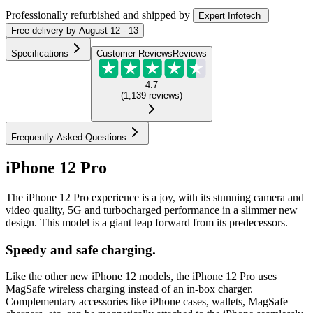
Professionally refurbished
and shipped
by
Expert Infotech
Free
delivery by
August 12 - 13
Specifications
Customer Reviews
Reviews
4.7
(
1,139
reviews
)
Frequently Asked Questions
iPhone 12 Pro
The iPhone 12 Pro experience is a joy, with its stunning camera and
video quality, 5G and turbocharged performance in a slimmer new
design. This model is a giant leap forward from its predecessors.
Speedy and safe charging.
Like the other new iPhone 12 models, the iPhone 12 Pro uses
MagSafe wireless charging instead of an in-box charger.
Complementary accessories like iPhone cases, wallets, MagSafe