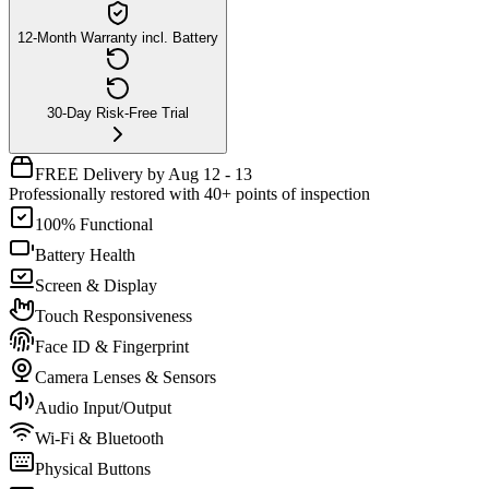
12-Month Warranty incl. Battery
30-Day Risk-Free Trial
FREE Delivery by Aug 12 - 13
Professionally restored with 40+ points of inspection
100% Functional
Battery Health
Screen & Display
Touch Responsiveness
Face ID & Fingerprint
Camera Lenses & Sensors
Audio Input/Output
Wi-Fi & Bluetooth
Physical Buttons