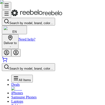
Search by model, brand, color…
EN
Need help?
Deliver to
-
Search by model, brand, color…
All Items
Deals
iPhones
Samsung Phones
Laptops