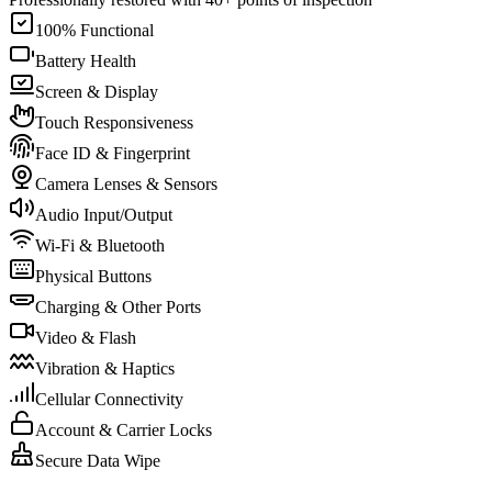
100% Functional
Battery Health
Screen & Display
Touch Responsiveness
Face ID & Fingerprint
Camera Lenses & Sensors
Audio Input/Output
Wi-Fi & Bluetooth
Physical Buttons
Charging & Other Ports
Video & Flash
Vibration & Haptics
Cellular Connectivity
Account & Carrier Locks
Secure Data Wipe