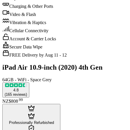
Charging & Other Ports
Video & Flash
Vibration & Haptics
Cellular Connectivity
Account & Carrier Locks
Secure Data Wipe
FREE Delivery by Aug 11 - 12
iPad Air 10.9-inch (2020) 4th Gen
64GB - WiFi - Space Grey
4.8
(
165
reviews
)
.
99
NZ$808
Professionally Refurbished