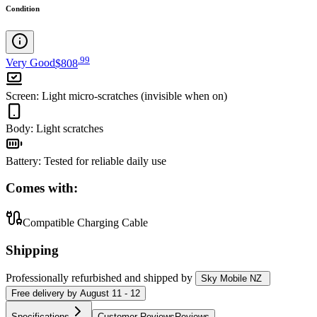
Condition
.
99
Very Good
$808
Screen
:
Light micro-scratches (invisible when on)
Body
:
Light scratches
Battery
:
Tested for reliable daily use
Comes with:
Compatible Charging Cable
Shipping
Professionally refurbished
and shipped
by
Sky Mobile NZ
Free
delivery by
August 11 - 12
Specifications
Customer Reviews
Reviews