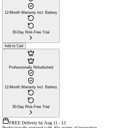
12-Month Warranty incl. Battery
30-Day Risk-Free Trial
Add to Cart
Professionally Refurbished
12-Month Warranty incl. Battery
30-Day Risk-Free Trial
FREE Delivery by Aug 11 - 12
Professionally restored with 40+ points of inspection