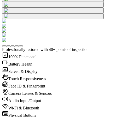
Professionally restored with 40+ points of inspection
100% Functional
Battery Health
Screen & Display
Touch Responsiveness
Face ID & Fingerprint
Camera Lenses & Sensors
Audio Input/Output
Wi-Fi & Bluetooth
Physical Buttons