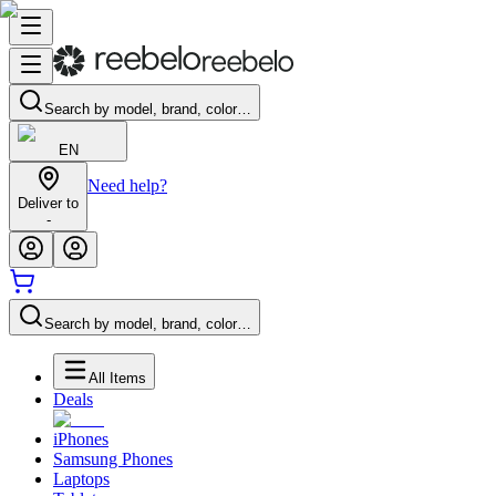
Search by model, brand, color…
EN
Need help?
Deliver to
-
Search by model, brand, color…
All Items
Deals
iPhones
Samsung Phones
Laptops