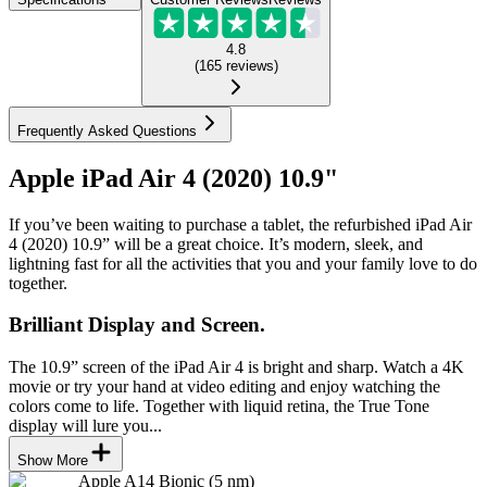
4.8
(
165
reviews
)
Frequently Asked Questions
Apple iPad Air 4 (2020) 10.9"
If you’ve been waiting to purchase a tablet, the refurbished iPad Air
4 (2020) 10.9” will be a great choice. It’s modern, sleek, and
lightning fast for all the activities that you and your family love to do
together.
Brilliant Display and Screen.
The 10.9” screen of the iPad Air 4 is bright and sharp. Watch a 4K
movie or try your hand at video editing and enjoy watching the
colors come to life. Together with liquid retina, the True Tone
display will lure you...
Show More
Apple A14 Bionic (5 nm)