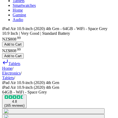
Tablets
Smartwatches
Home
Gaming
Audio
iPad Air 10.9-inch (2020) 4th Gen - 64GB - WiFi - Space Grey
10.9 Inch | Very Good | Standard Battery
.
99
NZ$808
Add to Cart
.
99
NZ$808
Add to Cart
Tablets
Home
/
Electronics
/
Tablets
/
iPad Air 10.9-inch (2020) 4th Gen
iPad Air 10.9-inch (2020) 4th Gen
64GB - WiFi - Space Grey
4.8
(
165
reviews
)