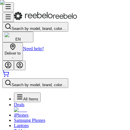
Search by model, brand, color…
EN
Need help?
Deliver to
-
Search by model, brand, color…
All Items
Deals
iPhones
Samsung Phones
Laptops