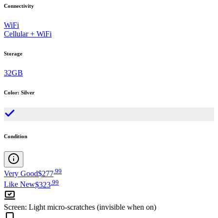
Connectivity
WiFi
Cellular + WiFi
Storage
32GB
Color
:
Silver
Condition
.
99
Very Good
$277
.
99
Like New
$323
Screen
:
Light micro-scratches (invisible when on)