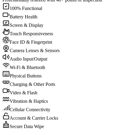
100% Functional
Battery Health
Screen & Display
Touch Responsiveness
Face ID & Fingerprint
Camera Lenses & Sensors
Audio Input/Output
Wi-Fi & Bluetooth
Physical Buttons
Charging & Other Ports
Video & Flash
Vibration & Haptics
Cellular Connectivity
Account & Carrier Locks
Secure Data Wipe