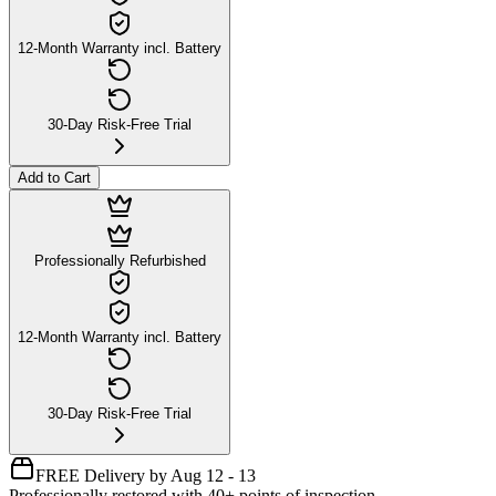
12-Month Warranty incl. Battery
30-Day Risk-Free Trial
Add to Cart
Professionally Refurbished
12-Month Warranty incl. Battery
30-Day Risk-Free Trial
FREE Delivery by Aug 12 - 13
Professionally restored with 40+ points of inspection