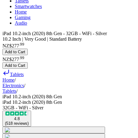
Tablets
Smartwatches
Home
Gaming
Audio
iPad 10.2-inch (2020) 8th Gen - 32GB - WiFi - Silver
10.2 Inch | Very Good | Standard Battery
.
99
NZ$277
Add to Cart
.
99
NZ$277
Add to Cart
Tablets
Home
/
Electronics
/
Tablets
/
iPad 10.2-inch (2020) 8th Gen
iPad 10.2-inch (2020) 8th Gen
32GB - WiFi - Silver
4.8
(
518
reviews
)