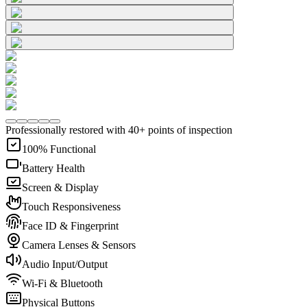
Professionally restored with 40+ points of inspection
100% Functional
Battery Health
Screen & Display
Touch Responsiveness
Face ID & Fingerprint
Camera Lenses & Sensors
Audio Input/Output
Wi-Fi & Bluetooth
Physical Buttons