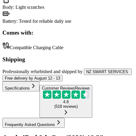
Body
:
Light scratches
Battery
:
Tested for reliable daily use
Comes with:
Compatible Charging Cable
Shipping
Professionally refurbished
and shipped
by
NZ SMART SERVICES
Free
delivery by
August 12 - 13
Specifications
Customer Reviews
Reviews
4.8
(
518
reviews
)
Frequently Asked Questions