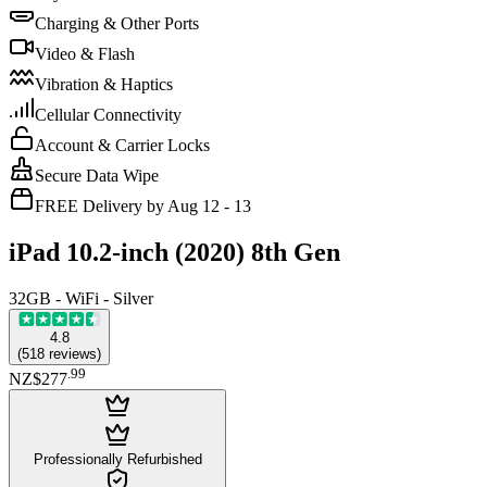
Charging & Other Ports
Video & Flash
Vibration & Haptics
Cellular Connectivity
Account & Carrier Locks
Secure Data Wipe
FREE Delivery by Aug 12 - 13
iPad 10.2-inch (2020) 8th Gen
32GB - WiFi - Silver
4.8
(
518
reviews
)
.
99
NZ$277
Professionally Refurbished