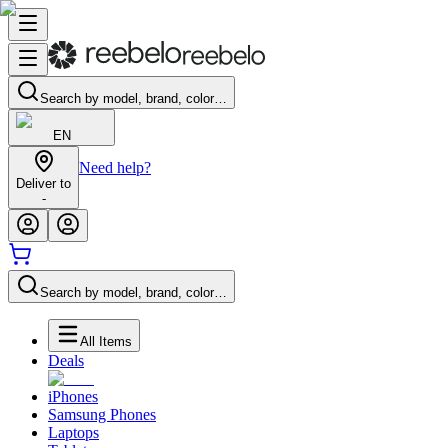
Search by model, brand, color…
EN
Need help?
Deliver to
-
Search by model, brand, color…
All Items
Deals
iPhones
Samsung Phones
Laptops