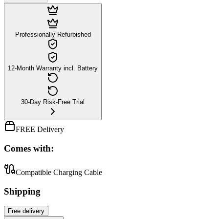
Professionally Refurbished
12-Month Warranty incl. Battery
30-Day Risk-Free Trial
FREE Delivery
Comes with:
Compatible Charging Cable
Shipping
Free
delivery