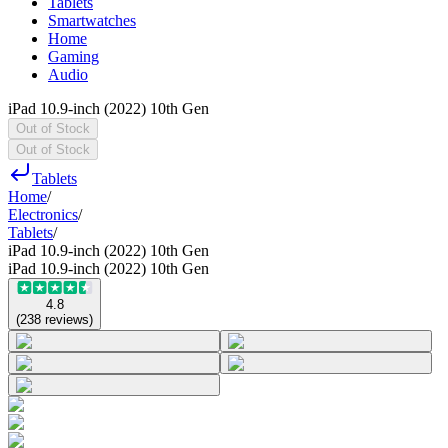
Tablets
Smartwatches
Home
Gaming
Audio
iPad 10.9-inch (2022) 10th Gen
Out of Stock
Out of Stock
Tablets
Home
/
Electronics
/
Tablets
/
iPad 10.9-inch (2022) 10th Gen
iPad 10.9-inch (2022) 10th Gen
4.8
(
238
reviews
)