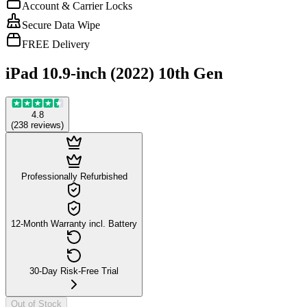
Account & Carrier Locks
Secure Data Wipe
FREE Delivery
iPad 10.9-inch (2022) 10th Gen
4.8
(
238
reviews
)
Professionally Refurbished
12-Month Warranty incl. Battery
30-Day Risk-Free Trial
Out of Stock