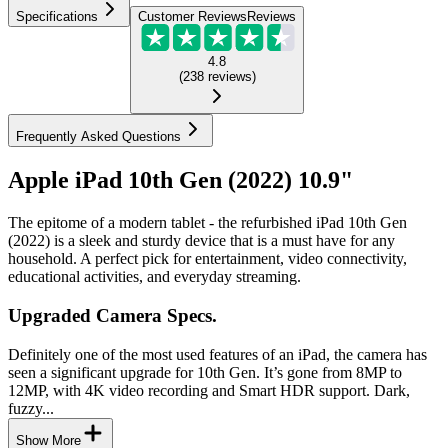
Specifications
Customer Reviews
Reviews
4.8
(
238
reviews
)
Frequently Asked Questions
Apple iPad 10th Gen (2022) 10.9"
The epitome of a modern tablet - the refurbished iPad 10th Gen
(2022) is a sleek and sturdy device that is a must have for any
household. A perfect pick for entertainment, video connectivity,
educational activities, and everyday streaming.
Upgraded Camera Specs.
Definitely one of the most used features of an iPad, the camera has
seen a significant upgrade for 10th Gen. It’s gone from 8MP to
12MP, with 4K video recording and Smart HDR support. Dark,
fuzzy...
Show More