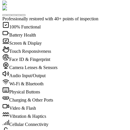
Professionally restored with 40+ points of inspection
100% Functional
Battery Health
Screen & Display
Touch Responsiveness
Face ID & Fingerprint
Camera Lenses & Sensors
Audio Input/Output
Wi-Fi & Bluetooth
Physical Buttons
Charging & Other Ports
Video & Flash
Vibration & Haptics
Cellular Connectivity