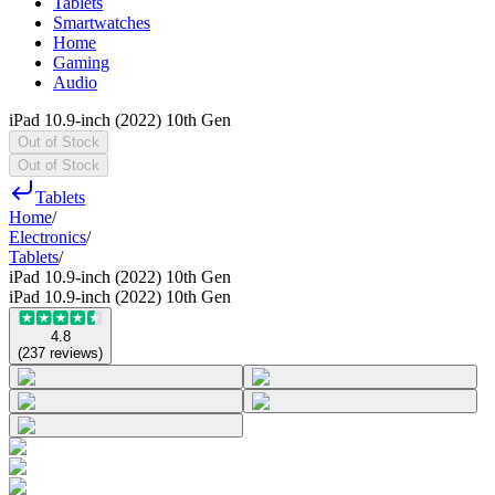
Tablets
Smartwatches
Home
Gaming
Audio
iPad 10.9-inch (2022) 10th Gen
Out of Stock
Out of Stock
Tablets
Home
/
Electronics
/
Tablets
/
iPad 10.9-inch (2022) 10th Gen
iPad 10.9-inch (2022) 10th Gen
4.8
(
237
reviews
)