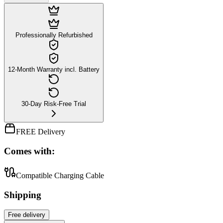
Professionally Refurbished
12-Month Warranty incl. Battery
30-Day Risk-Free Trial
FREE Delivery
Comes with:
Compatible Charging Cable
Shipping
Free
delivery