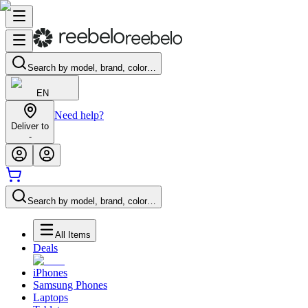
Search by model, brand, color…
EN
Need help?
Deliver to
-
Search by model, brand, color…
All Items
Deals
iPhones
Samsung Phones
Laptops