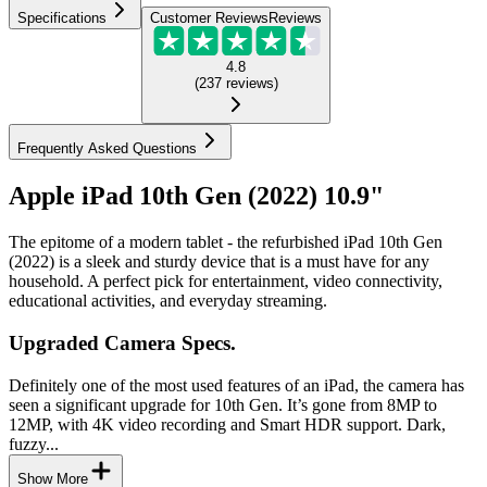
Specifications
Customer Reviews
Reviews
4.8
(
237
reviews
)
Frequently Asked Questions
Apple iPad 10th Gen (2022) 10.9"
The epitome of a modern tablet - the refurbished iPad 10th Gen
(2022) is a sleek and sturdy device that is a must have for any
household. A perfect pick for entertainment, video connectivity,
educational activities, and everyday streaming.
Upgraded Camera Specs.
Definitely one of the most used features of an iPad, the camera has
seen a significant upgrade for 10th Gen. It’s gone from 8MP to
12MP, with 4K video recording and Smart HDR support. Dark,
fuzzy...
Show More