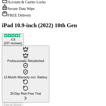
Account & Carrier Locks
Secure Data Wipe
FREE Delivery
iPad 10.9-inch (2022) 10th Gen
4.8
(
237
reviews
)
Professionally Refurbished
12-Month Warranty incl. Battery
30-Day Risk-Free Trial
Out of Stock