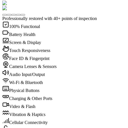
Professionally restored with 40+ points of inspection
100% Functional
Battery Health
Screen & Display
Touch Responsiveness
Face ID & Fingerprint
Camera Lenses & Sensors
Audio Input/Output
Wi-Fi & Bluetooth
Physical Buttons
Charging & Other Ports
Video & Flash
Vibration & Haptics
Cellular Connectivity