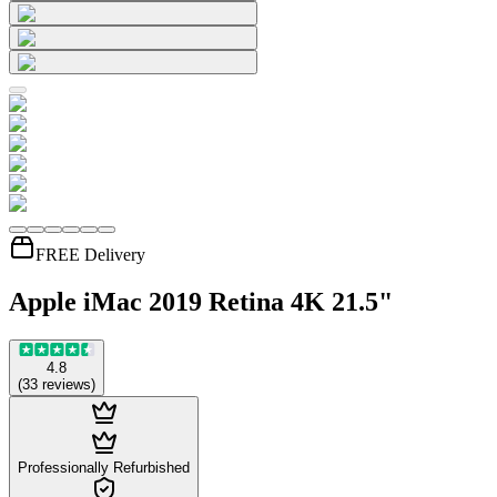
FREE Delivery
Apple iMac 2019 Retina 4K 21.5"
4.8
(
33
reviews
)
Professionally Refurbished