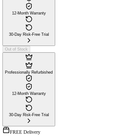
12-Month Warranty
30-Day Risk-Free Trial
Out of Stock
Professionally Refurbished
12-Month Warranty
30-Day Risk-Free Trial
FREE Delivery