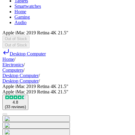
Tablets
Smartwatches
Home
Gaming
Audio
Apple iMac 2019 Retina 4K 21.5"
Out of Stock
Out of Stock
Desktop Computer
Home
/
Electronics
/
Computers
/
Desktop Computer
/
Desktop Computer
/
Apple iMac 2019 Retina 4K 21.5"
Apple iMac 2019 Retina 4K 21.5"
4.8
(
33
reviews
)