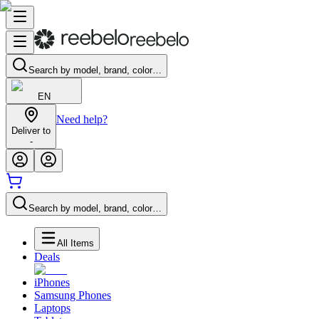
Search by model, brand, color…
EN
Need help?
Deliver to
-
Search by model, brand, color…
All Items
Deals
iPhones
Samsung Phones
Laptops