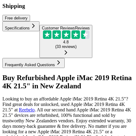
Shipping
Free
delivery
Specifications
Customer Reviews
Reviews
4.8
(
33
reviews
)
Frequently Asked Questions
Buy Refurbished Apple iMac 2019 Retina
4K 21.5" in New Zealand
Looking to buy an affordable Apple iMac 2019 Retina 4K 21.5"?
Find great deals for unlocked, used Apple iMac 2019 Retina 4K
21.5" at
Reebelo
.
All our second hand Apple iMac 2019 Retina 4K
21.5" devices are refurbished, 100% functional and sold by
trustworthy New Zealanders vendors. Enjoy extended warranty, 30
days money-back guarantee & free delivery. No matter if you are
looking for a new Apple iMac 2019 Retina 4K 21.5" or a