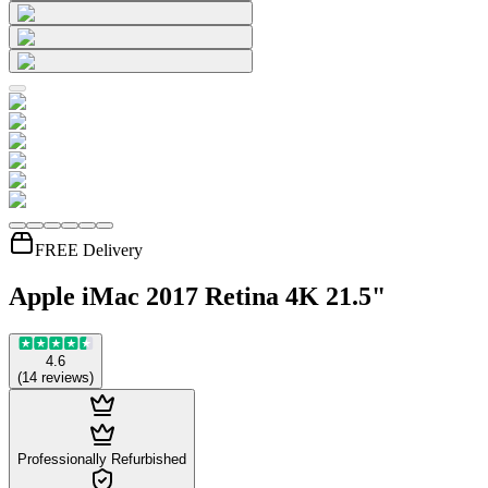
FREE Delivery
Apple iMac 2017 Retina 4K 21.5"
4.6
(
14
reviews
)
Professionally Refurbished