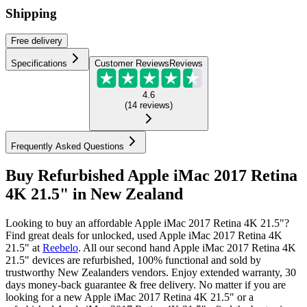
Shipping
Free
delivery
Specifications
Customer Reviews
Reviews
4.6
(
14
reviews
)
Frequently Asked Questions
Buy Refurbished Apple iMac 2017 Retina
4K 21.5" in New Zealand
Looking to buy an affordable Apple iMac 2017 Retina 4K 21.5"?
Find great deals for unlocked, used Apple iMac 2017 Retina 4K
21.5" at
Reebelo
.
All our second hand Apple iMac 2017 Retina 4K
21.5" devices are refurbished, 100% functional and sold by
trustworthy New Zealanders vendors. Enjoy extended warranty, 30
days money-back guarantee & free delivery. No matter if you are
looking for a new Apple iMac 2017 Retina 4K 21.5" or a