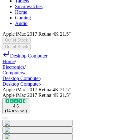
Tablets
Smartwatches
Home
Gaming
Audio
Apple iMac 2017 Retina 4K 21.5"
Out of Stock
Out of Stock
Desktop Computer
Home
/
Electronics
/
Computers
/
Desktop Computer
/
Desktop Computer
/
Apple iMac 2017 Retina 4K 21.5"
Apple iMac 2017 Retina 4K 21.5"
4.6
(
14
reviews
)