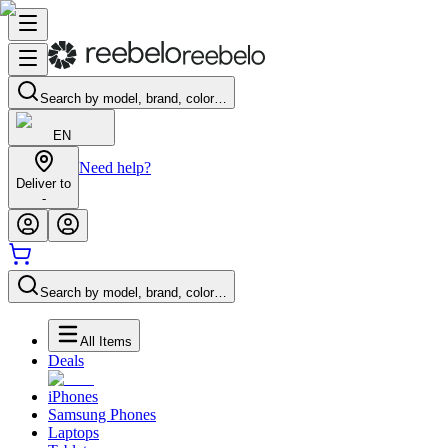
Search by model, brand, color…
EN
Need help?
Deliver to
-
Search by model, brand, color…
All Items
Deals
iPhones
Samsung Phones
Laptops