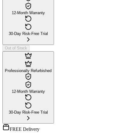
12-Month Warranty
30-Day Risk-Free Trial
Out of Stock
Professionally Refurbished
12-Month Warranty
30-Day Risk-Free Trial
FREE Delivery