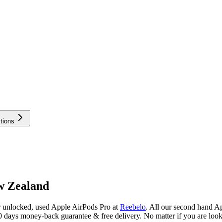
tions
w Zealand
r unlocked, used Apple AirPods Pro at
Reebelo
.
All our second hand Ap
 days money-back guarantee & free delivery. No matter if you are look