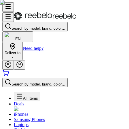
Search by model, brand, color…
EN
Need help?
Deliver to
-
Search by model, brand, color…
All Items
Deals
iPhones
Samsung Phones
Laptops