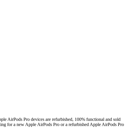
ple AirPods Pro devices are refurbished, 100% functional and sold
ing for a new Apple AirPods Pro or a refurbished Apple AirPods Pro