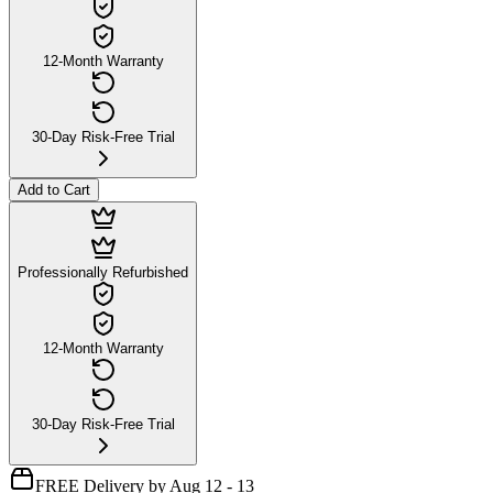
12-Month Warranty
30-Day Risk-Free Trial
Add to Cart
Professionally Refurbished
12-Month Warranty
30-Day Risk-Free Trial
FREE Delivery by Aug 12 - 13