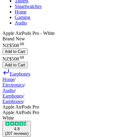
Tablets
Smartwatches
Home
Gaming
Audio
Apple AirPods Pro - White
Brand New
.
68
NZ$508
Add to Cart
.
68
NZ$508
Add to Cart
Earphones
Home
/
Electronics
/
Audio
/
Earphones
/
Earphones
/
Apple AirPods Pro
Apple AirPods Pro
White
4.8
(
207
reviews
)