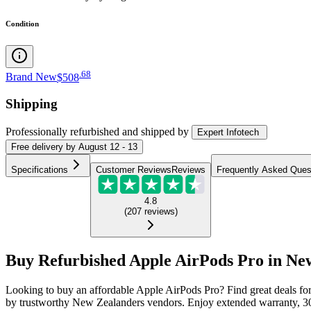
Condition
.
68
Brand New
$508
Shipping
Professionally refurbished
and shipped
by
Expert Infotech
Free
delivery by
August 12 - 13
Specifications
Customer Reviews
Reviews
Frequently Asked Ques
4.8
(
207
reviews
)
Buy Refurbished Apple AirPods Pro in Ne
Looking to buy an affordable Apple AirPods Pro? Find great deals fo
by trustworthy New Zealanders vendors. Enjoy extended warranty, 30