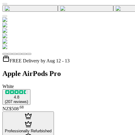
FREE Delivery by Aug 12 - 13
Apple AirPods Pro
White
4.8
(
207
reviews
)
.
68
NZ$508
Professionally Refurbished