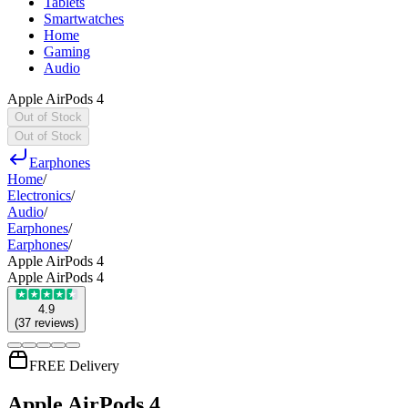
Tablets
Smartwatches
Home
Gaming
Audio
Apple AirPods 4
Out of Stock
Out of Stock
Earphones
Home
/
Electronics
/
Audio
/
Earphones
/
Earphones
/
Apple AirPods 4
Apple AirPods 4
4.9
(
37
reviews
)
FREE Delivery
Apple AirPods 4