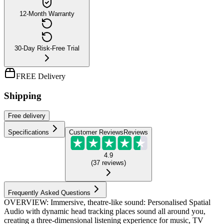
12-Month Warranty
30-Day Risk-Free Trial
FREE Delivery
Shipping
Free
delivery
Specifications
Customer Reviews
Reviews
4.9
(
37
reviews
)
Frequently Asked Questions
OVERVIEW: Immersive, theatre-like sound: Personalised Spatial
Audio with dynamic head tracking places sound all around you,
creating a three-dimensional listening experience for music, TV