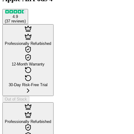
4.9
(
37
reviews
)
Professionally Refurbished
12-Month Warranty
30-Day Risk-Free Trial
Out of Stock
Professionally Refurbished