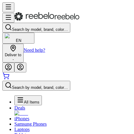
Search by model, brand, color…
EN
Need help?
Deliver to
-
Search by model, brand, color…
All Items
Deals
iPhones
Samsung Phones
Laptops