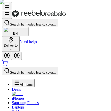
Search by model, brand, color…
EN
Need help?
Deliver to
-
Search by model, brand, color…
All Items
Deals
iPhones
Samsung Phones
Laptops