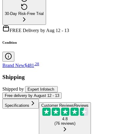
30-Day Risk-Free Trial
FREE Delivery by Aug 12 - 13
Condition
.
28
Brand New
$481
Shipping
Shipped by
Expert Infotech
Free
delivery by
August 12 - 13
Specifications
Customer Reviews
Reviews
4.8
(
76
reviews
)