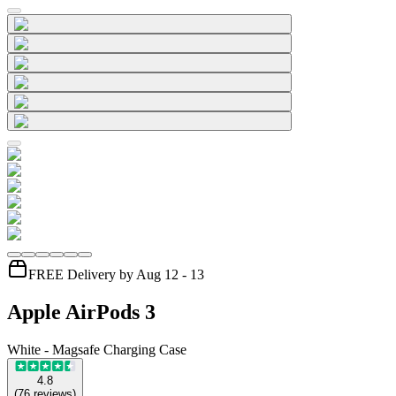
FREE Delivery by Aug 12 - 13
Apple AirPods 3
White - Magsafe Charging Case
4.8
(
76
reviews
)