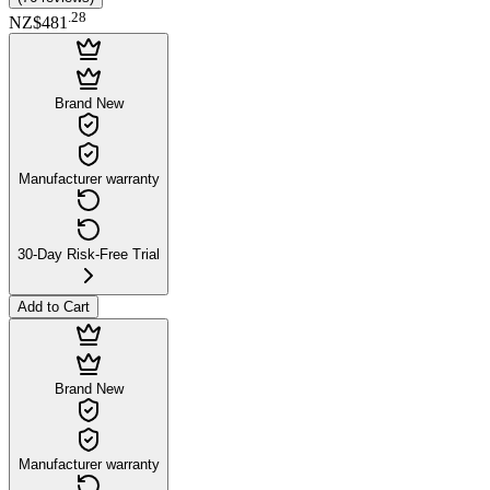
.
28
NZ$481
Brand New
Manufacturer warranty
30-Day Risk-Free Trial
Add to Cart
Brand New
Manufacturer warranty