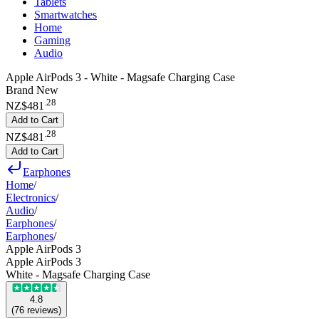
Tablets
Smartwatches
Home
Gaming
Audio
Apple AirPods 3 - White - Magsafe Charging Case
Brand New
.
28
NZ$481
Add to Cart
.
28
NZ$481
Add to Cart
Earphones
Home
/
Electronics
/
Audio
/
Earphones
/
Earphones
/
Apple AirPods 3
Apple AirPods 3
White - Magsafe Charging Case
4.8
(
76
reviews
)