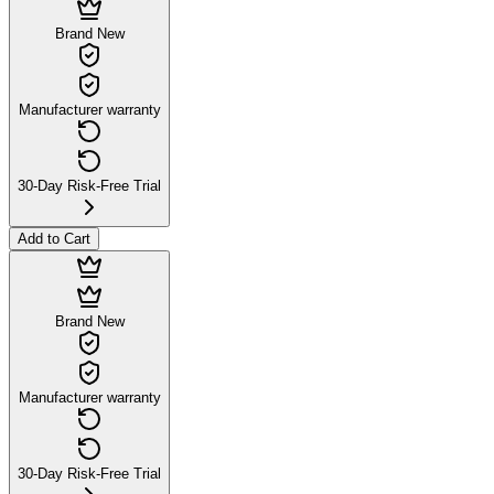
Brand New
Manufacturer warranty
30-Day Risk-Free Trial
Add to Cart
Brand New
Manufacturer warranty
30-Day Risk-Free Trial