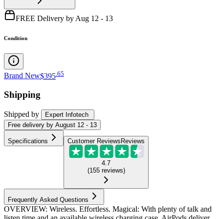
FREE Delivery by Aug 12 - 13
Condition
.
65
Brand New
$395
Shipping
Shipped by
Expert Infotech
Free
delivery by
August 12 - 13
Specifications
Customer Reviews
Reviews
4.7
(
155
reviews
)
Frequently Asked Questions
OVERVIEW: Wireless. Effortless. Magical: With plenty of talk and
listen time and an available wireless charging case, AirPods deliver