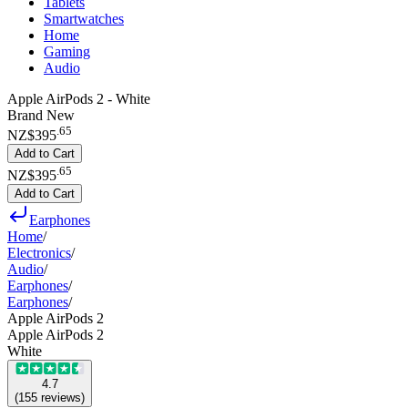
Tablets
Smartwatches
Home
Gaming
Audio
Apple AirPods 2 - White
Brand New
.
65
NZ$395
Add to Cart
.
65
NZ$395
Add to Cart
Earphones
Home
/
Electronics
/
Audio
/
Earphones
/
Earphones
/
Apple AirPods 2
Apple AirPods 2
White
4.7
(
155
reviews
)