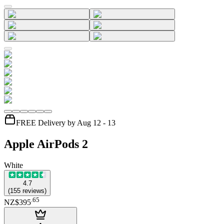
FREE Delivery by Aug 12 - 13
Apple AirPods 2
White
4.7
(
155
reviews
)
.
65
NZ$395