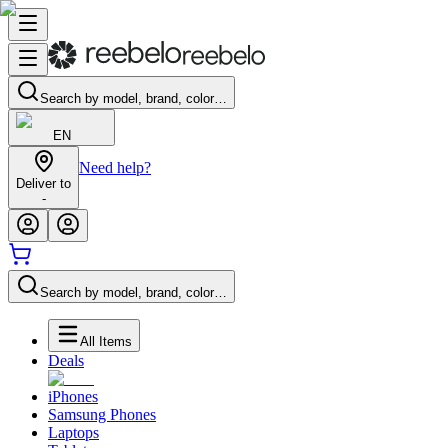
Search by model, brand, color…
EN
Need help?
Deliver to
-
Search by model, brand, color…
All Items
Deals
iPhones
Samsung Phones
Laptops