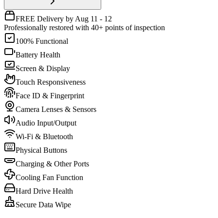
FREE Delivery by Aug 11 - 12
Professionally restored with 40+ points of inspection
100% Functional
Battery Health
Screen & Display
Touch Responsiveness
Face ID & Fingerprint
Camera Lenses & Sensors
Audio Input/Output
Wi-Fi & Bluetooth
Physical Buttons
Charging & Other Ports
Cooling Fan Function
Hard Drive Health
Secure Data Wipe