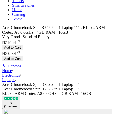
Tablets
Smartwatches
Home
Gaming
Audio
Acer Chromebook Spin R752 2 in 1 Laptop 11" - Black - ARM
Cortex-A8 0.6GHz - 4GB RAM - 16GB
Very Good | Standard Battery
.
99
NZ$434
Add to Cart
.
99
NZ$434
Add to Cart
Laptops
Home
/
Electronics
/
Laptops
/
Acer Chromebook Spin R752 2 in 1 Laptop 11"
Acer Chromebook Spin R752 2 in 1 Laptop 11"
Black - ARM Cortex-A8 0.6GHz - 4GB RAM - 16GB
5
(
1
review
)