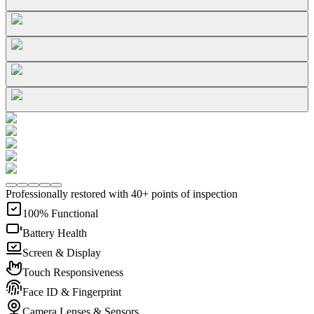
Professionally restored with 40+ points of inspection
100% Functional
Battery Health
Screen & Display
Touch Responsiveness
Face ID & Fingerprint
Camera Lenses & Sensors