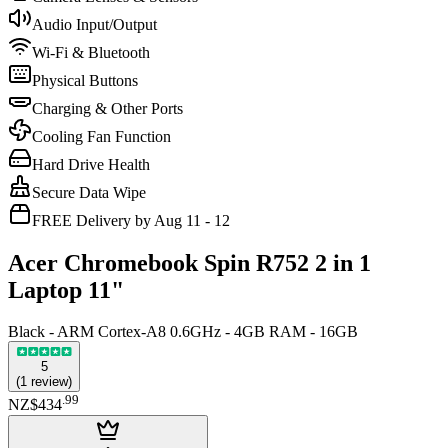
Audio Input/Output
Wi-Fi & Bluetooth
Physical Buttons
Charging & Other Ports
Cooling Fan Function
Hard Drive Health
Secure Data Wipe
FREE Delivery by Aug 11 - 12
Acer Chromebook Spin R752 2 in 1
Laptop 11"
Black - ARM Cortex-A8 0.6GHz - 4GB RAM - 16GB
5
(
1
review
)
.
99
NZ$434