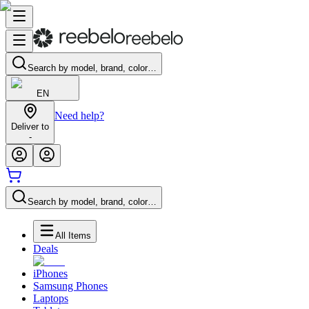
Search by model, brand, color…
EN
Need help?
Deliver to
-
Search by model, brand, color…
All Items
Deals
iPhones
Samsung Phones
Laptops