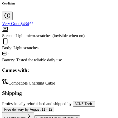
Condition
.
99
Very Good
$434
Screen
:
Light micro-scratches (invisible when on)
Body
:
Light scratches
Battery
:
Tested for reliable daily use
Comes with:
Compatible Charging Cable
Shipping
Professionally refurbished
and shipped
by
3CNZ Tech
Free
delivery by
August 11 - 12