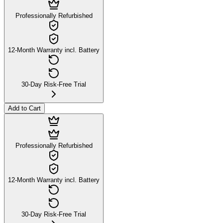
Professionally Refurbished
12-Month Warranty incl. Battery
30-Day Risk-Free Trial
Add to Cart
Professionally Refurbished
12-Month Warranty incl. Battery
30-Day Risk-Free Trial