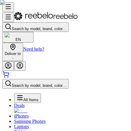
Search by model, brand, color…
EN
Need help?
Deliver to
-
Search by model, brand, color…
All Items
Deals
iPhones
Samsung Phones
Laptops