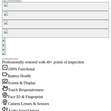
Professionally restored with 40+ points of inspection
100% Functional
Battery Health
Screen & Display
Touch Responsiveness
Face ID & Fingerprint
Camera Lenses & Sensors
Audio Input/Output