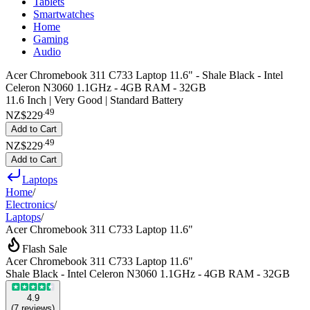
Tablets
Smartwatches
Home
Gaming
Audio
Acer Chromebook 311 C733 Laptop 11.6" - Shale Black - Intel
Celeron N3060 1.1GHz - 4GB RAM - 32GB
11.6 Inch | Very Good | Standard Battery
.
49
NZ$229
Add to Cart
.
49
NZ$229
Add to Cart
Laptops
Home
/
Electronics
/
Laptops
/
Acer Chromebook 311 C733 Laptop 11.6"
Flash Sale
Acer Chromebook 311 C733 Laptop 11.6"
Shale Black - Intel Celeron N3060 1.1GHz - 4GB RAM - 32GB
4.9
(
7
reviews
)