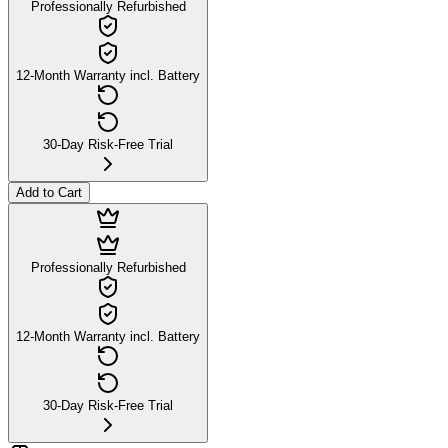
Professionally Refurbished
12-Month Warranty incl. Battery
30-Day Risk-Free Trial
Add to Cart
Professionally Refurbished
12-Month Warranty incl. Battery
30-Day Risk-Free Trial