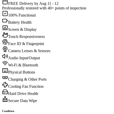
FREE Delivery by Aug 11 - 12
Professionally restored with 40+ points of inspection
100% Functional
Battery Health
Screen & Display
Touch Responsiveness
Face ID & Fingerprint
Camera Lenses & Sensors
Audio Input/Output
Wi-Fi & Bluetooth
Physical Buttons
Charging & Other Ports
Cooling Fan Function
Hard Drive Health
Secure Data Wipe
Condition