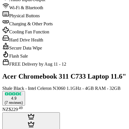
Wi-Fi & Bluetooth
Physical Buttons
Charging & Other Ports
Cooling Fan Function
Hard Drive Health
Secure Data Wipe
Flash Sale
FREE Delivery by Aug 11 - 12
Acer Chromebook 311 C733 Laptop 11.6"
Shale Black - Intel Celeron N3060 1.1GHz - 4GB RAM - 32GB
4.9
(
7
reviews
)
.
49
NZ$229