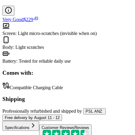
.
49
Very Good
$229
Screen
:
Light micro-scratches (invisible when on)
Body
:
Light scratches
Battery
:
Tested for reliable daily use
Comes with:
Compatible Charging Cable
Shipping
Professionally refurbished
and shipped
by
PSL ANZ
Free
delivery by
August 11 - 12
Specifications
Customer Reviews
Reviews